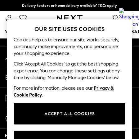
Delivery to store or home delivery available* T&Cs apply
An error occurred on client
Split the cost with pay in 3.
Find out more
0
Our Social Networks
OUR SITE USES COOKIES
WOMEN
MEN
BOYS
GIRLS
HOME
SCHOOL
BA
Cookies help us to ensure our site works securely,
continually make improvements, and personalise
For You
your shopping experience.
My Account
WOMEN
Sign-in to your account
New In & Trending
Click ‘Accept All Cookies’ to get the best shopping
New: This Week
experience. You can change these settings at any
Change Country
New: NEXT
time by clicking ‘Manually Manage Cookies’ below.
Choose your shopping location
Top Picks
For more information, please see our
Privacy &
Trending on Social
Store Locator
Cookie Policy
.
Polka Dots
Find your nearest store
Summer Textures
Blues & Chambrays
ACCEPT ALL COOKIES
Start a Chat
Chocolate Brown
For general enquiries
Linen Collection
Help
Summer Whites