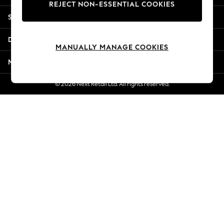
REJECT NON-ESSENTIAL COOKIES
Jorts & Bermuda Shorts
Shopping With Us
Summer Footwear
Hardware Detailing
Departments
The Occasion Shop
MANUALLY MANAGE COOKIES
Boho Styles
More From Next
Festival
Escape into Summer: As Advertised
© 2026 Next Retail Ltd. All rights reserved.
Top Picks
Spring Dressing
Jeans & a Nice Top
Coastal Prints
Capsule Wardrobe
Graphic Styles
Festival
Balloon Trousers
Self.
All Clothing
Beachwear
Blazers