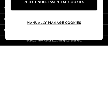
REJECT NON-ESSENTIAL COOKIES
Jorts & Bermuda Shorts
Shopping With Us
Summer Footwear
Hardware Detailing
Departments
The Occasion Shop
MANUALLY MANAGE COOKIES
Boho Styles
More From Next
Festival
Escape into Summer: As Advertised
© 2026 Next Retail Ltd. All rights reserved.
Top Picks
Spring Dressing
Jeans & a Nice Top
Coastal Prints
Capsule Wardrobe
Graphic Styles
Festival
Balloon Trousers
Self.
All Clothing
Beachwear
Blazers