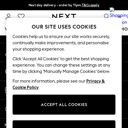
Next day delivery - order by 11pm.
T&Cs apply
An error occurred on client
Split the cost with pay in 3.
Find out more
0
Our Social Networks
OUR SITE USES COOKIES
WOMEN
MEN
BOYS
GIRLS
HOME
BABY
SCHO
Cookies help us to ensure our site works securely,
continually make improvements, and personalise
For You
your shopping experience.
My Account
WOMEN
Sign-in to your account
New In & Trending
Click ‘Accept All Cookies’ to get the best shopping
New: This Week
experience. You can change these settings at any
Change Country
New: NEXT
time by clicking ‘Manually Manage Cookies’ below.
Choose your shopping location
Top Picks
For more information, please see our
Privacy &
Trending on Social
Store Locator
Cookie Policy
.
Polka Dots
Find your nearest store
Summer Textures
Blues & Chambrays
ACCEPT ALL COOKIES
Start a Chat
Chocolate Brown
For general enquiries
Linen Collection
Help
Summer Whites