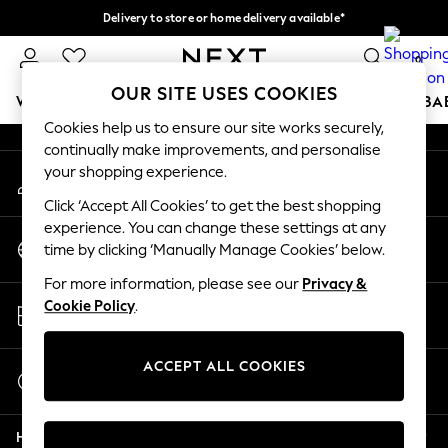
Delivery to store or home delivery available*
An error occurred on client
Split the cost with pay in 3.
Find out more
0
Our Social Networks
OUR SITE USES COOKIES
WOMEN
MEN
BOYS
GIRLS
HOME
SCHOOL
BA
Cookies help us to ensure our site works securely,
continually make improvements, and personalise
For You
your shopping experience.
My Account
WOMEN
Sign-in to your account
New In & Trending
Click ‘Accept All Cookies’ to get the best shopping
New: This Week
experience. You can change these settings at any
Change Country
New: NEXT
time by clicking ‘Manually Manage Cookies’ below.
Choose your shopping location
Top Picks
For more information, please see our
Privacy &
Trending on Social
Store Locator
Cookie Policy
.
Polka Dots
Find your nearest store
Summer Textures
Blues & Chambrays
ACCEPT ALL COOKIES
Start a Chat
Chocolate Brown
For general enquiries
Linen Collection
Help
Summer Whites