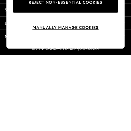
REJECT NON-ESSENTIAL COOKIES
Jorts & Bermuda Shorts
Shopping With Us
Summer Footwear
Hardware Detailing
Departments
The Occasion Shop
MANUALLY MANAGE COOKIES
Boho Styles
More From Next
Festival
Escape into Summer: As Advertised
© 2026 Next Retail Ltd. All rights reserved.
Top Picks
Spring Dressing
Jeans & a Nice Top
Coastal Prints
Capsule Wardrobe
Graphic Styles
Festival
Balloon Trousers
Self.
All Clothing
Beachwear
Blazers