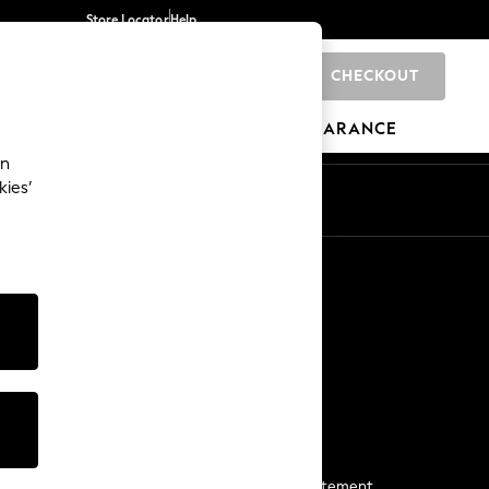
Store Locator
Help
CHECKOUT
0
BRANDS
GIFTS
SPORTS
CLEARANCE
an
kies’
Start a Chat
For general enquiries
More From Next
Next App
The Company
Media & Press
Business 2 Business
NEXT Careers
View Our Modern Slavery Statement