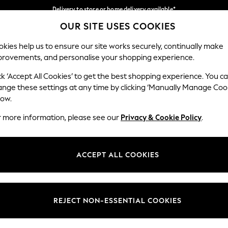
Delivery to store or home delivery available*
OUR SITE USES COOKIES
Split the cost with pay in 3.
Find out more
Our Social Networks
kies help us to ensure our site works securely, continually make
provements, and personalise your shopping experience.
SCHOOL
BABY
HOLIDAY
BEAUTY
FURNITURE
ck ‘Accept All Cookies’ to get the best shopping experience. You c
ange these settings at any time by clicking ‘Manually Manage Coo
ge Country
Store Locator
low.
 your shopping location
Find your nearest store
r more information, please see our
Privacy & Cookie Policy
.
ith Us
Departments
ted
Womens
ACCEPT ALL COOKIES
 Options
Mens
Boys
Girls
REJECT NON-ESSENTIAL COOKIES
nces
Home
nts & Wine
Furniture