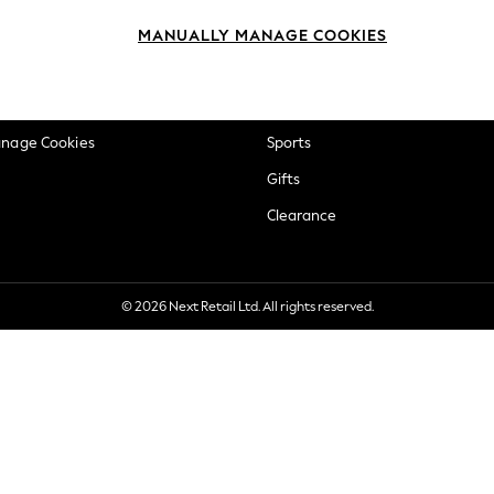
okie Policy
Beauty
MANUALLY MANAGE COOKIES
ditions
Brands
views & Ratings Policy
Baby
anage Cookies
Sports
Gifts
Clearance
© 2026 Next Retail Ltd. All rights reserved.