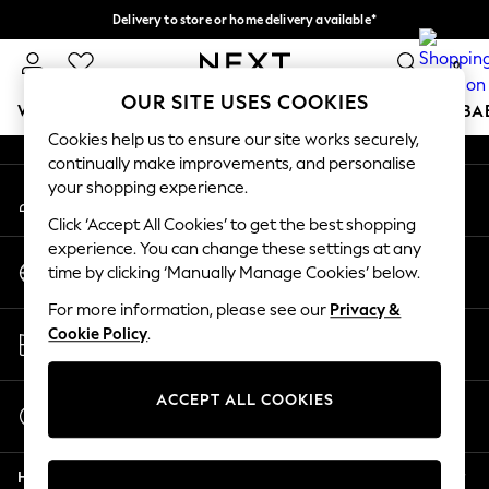
Delivery to store or home delivery available*
An error occurred on client
Split the cost with pay in 3.
Find out more
0
Our Social Networks
OUR SITE USES COOKIES
WOMEN
MEN
BOYS
GIRLS
HOME
SCHOOL
BA
Cookies help us to ensure our site works securely,
continually make improvements, and personalise
For You
your shopping experience.
My Account
WOMEN
Sign-in to your account
New In & Trending
Click ‘Accept All Cookies’ to get the best shopping
New: This Week
experience. You can change these settings at any
Change Country
New: NEXT
time by clicking ‘Manually Manage Cookies’ below.
Choose your shopping location
Top Picks
For more information, please see our
Privacy &
Trending on Social
Store Locator
Cookie Policy
.
Polka Dots
Find your nearest store
Summer Textures
Blues & Chambrays
ACCEPT ALL COOKIES
Start a Chat
Chocolate Brown
For general enquiries
Linen Collection
Help
Summer Whites