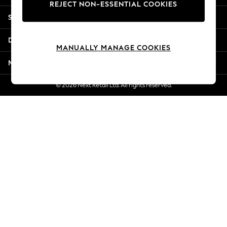
REJECT NON-ESSENTIAL COOKIES
Jorts & Bermuda Shorts
Shopping With Us
Summer Footwear
Hardware Detailing
Departments
The Occasion Shop
MANUALLY MANAGE COOKIES
Boho Styles
More From Next
Festival
Escape into Summer: As Advertised
© 2026 Next Retail Ltd. All rights reserved.
Top Picks
Spring Dressing
Jeans & a Nice Top
Coastal Prints
Capsule Wardrobe
Graphic Styles
Festival
Balloon Trousers
Self.
All Clothing
Beachwear
Blazers