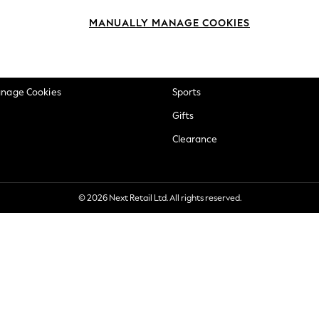
okie Policy
Beauty
MANUALLY MANAGE COOKIES
ditions
Brands
views & Ratings Policy
Baby
anage Cookies
Sports
Gifts
Clearance
© 2026 Next Retail Ltd. All rights reserved.