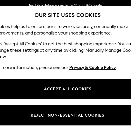
Next day delivery - order by 11pm. T&Cs apply
OUR SITE USES COOKIES
Split the cost with pay in 3.
Find out more
Our Social Networks
kies help us to ensure our site works securely, continually make
provements, and personalise your shopping experience.
SCHOOL
BABY
HOLIDAY
BEAUTY
FURNITURE
ck ‘Accept All Cookies’ to get the best shopping experience. You c
ange these settings at any time by clicking ‘Manually Manage Coo
ge Country
Store Locator
low.
 your shopping location
Find your nearest store
r more information, please see our
Privacy & Cookie Policy
.
ith Us
Departments
ted
Womens
ACCEPT ALL COOKIES
 Options
Mens
Boys
Girls
REJECT NON-ESSENTIAL COOKIES
nces
Home
nts & Wine
Furniture