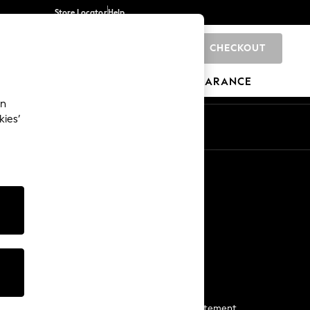
Store Locator
Help
CHECKOUT
0
BRANDS
GIFTS
SPORTS
CLEARANCE
an
kies’
Start a Chat
For general enquiries
More From Next
Next App
The Company
Media & Press
Business 2 Business
NEXT Careers
View Our Modern Slavery Statement