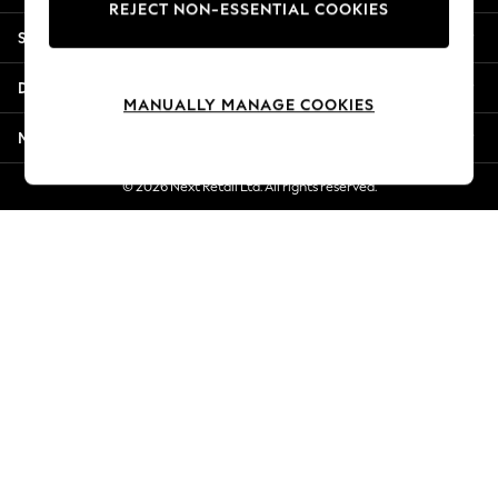
REJECT NON-ESSENTIAL COOKIES
Jorts & Bermuda Shorts
Shopping With Us
Summer Footwear
Hardware Detailing
Departments
The Occasion Shop
MANUALLY MANAGE COOKIES
Boho Styles
More From Next
Festival
Escape into Summer: As Advertised
© 2026 Next Retail Ltd. All rights reserved.
Top Picks
Spring Dressing
Jeans & a Nice Top
Coastal Prints
Capsule Wardrobe
Graphic Styles
Festival
Balloon Trousers
Self.
All Clothing
Beachwear
Blazers