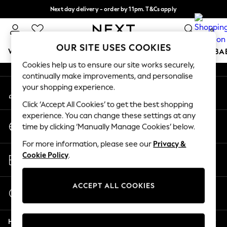
Next day delivery - order by 11pm. T&Cs apply
An error occurred on client
Split the cost with pay in 3.
Find out more
0
Our Social Networks
OUR SITE USES COOKIES
WOMEN
MEN
BOYS
GIRLS
HOME
SCHOOL
BA
Cookies help us to ensure our site works securely,
continually make improvements, and personalise
For You
your shopping experience.
My Account
WOMEN
Sign-in to your account
New In & Trending
Click ‘Accept All Cookies’ to get the best shopping
New: This Week
experience. You can change these settings at any
Change Country
New: NEXT
time by clicking ‘Manually Manage Cookies’ below.
Choose your shopping location
Top Picks
For more information, please see our
Privacy &
Trending on Social
Store Locator
Cookie Policy
.
Polka Dots
Find your nearest store
Summer Textures
Blues & Chambrays
ACCEPT ALL COOKIES
Start a Chat
Chocolate Brown
For general enquiries
Linen Collection
Help
Summer Whites