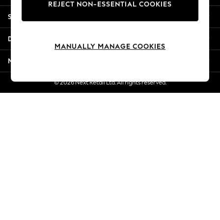
REJECT NON-ESSENTIAL COOKIES
Jorts & Bermuda Shorts
Shopping With Us
Summer Footwear
Hardware Detailing
Departments
The Occasion Shop
MANUALLY MANAGE COOKIES
Boho Styles
More From Next
Festival
Escape into Summer: As Advertised
© 2026 Next Retail Ltd. All rights reserved.
Top Picks
Spring Dressing
Jeans & a Nice Top
Coastal Prints
Capsule Wardrobe
Graphic Styles
Festival
Balloon Trousers
Self.
All Clothing
Beachwear
Blazers