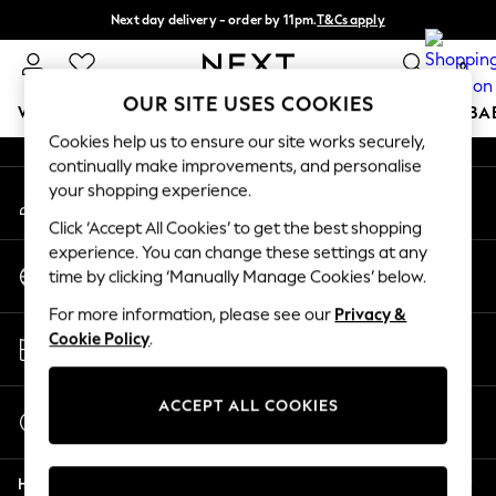
Next day delivery - order by 11pm.
T&Cs apply
An error occurred on client
Split the cost with pay in 3.
Find out more
0
Our Social Networks
OUR SITE USES COOKIES
WOMEN
MEN
BOYS
GIRLS
HOME
SCHOOL
BA
Cookies help us to ensure our site works securely,
continually make improvements, and personalise
For You
your shopping experience.
My Account
WOMEN
Sign-in to your account
New In & Trending
Click ‘Accept All Cookies’ to get the best shopping
New: This Week
experience. You can change these settings at any
Change Country
New: NEXT
time by clicking ‘Manually Manage Cookies’ below.
Choose your shopping location
Top Picks
For more information, please see our
Privacy &
Trending on Social
Store Locator
Cookie Policy
.
Polka Dots
Find your nearest store
Summer Textures
Blues & Chambrays
ACCEPT ALL COOKIES
Start a Chat
Chocolate Brown
For general enquiries
Linen Collection
Help
Summer Whites