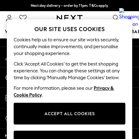
Next day delivery - order by 11pm. T&Cs apply
An error occurred on client
Split the cost with pay in 3.
Find out more
0
Our Social Networks
OUR SITE USES COOKIES
WOMEN
MEN
BOYS
GIRLS
HOME
SCHOOL
BA
Cookies help us to ensure our site works securely,
continually make improvements, and personalise
For You
your shopping experience.
My Account
WOMEN
Sign-in to your account
New In & Trending
Click ‘Accept All Cookies’ to get the best shopping
New: This Week
experience. You can change these settings at any
Change Country
New: NEXT
time by clicking ‘Manually Manage Cookies’ below.
Choose your shopping location
Top Picks
For more information, please see our
Privacy &
Trending On Social
Store Locator
Cookie Policy
.
Polka Dots
Find your nearest store
Summer Textures
Blues & Chambrays
ACCEPT ALL COOKIES
Start a Chat
Summer Whites
For general enquiries
Chocolate Brown
Help
Linen Collection