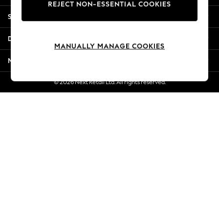
REJECT NON-ESSENTIAL COOKIES
New Season Workwear
Shopping With Us
Back To College
Autumn Must Haves
Departments
The Occasion Shop
MANUALLY MANAGE COOKIES
Hardware Detailing
More From Next
Escape into Summer: As Advertised
Top Picks
© 2026 Next Retail Ltd. All rights reserved.
Spring Dressing
Jeans & a Nice Top
Coastal Prints
Capsule Wardrobe
Graphic Styles
Festival
Balloon Trousers
Summer Footwear
Self.
All Clothing
Beachwear
Blazers