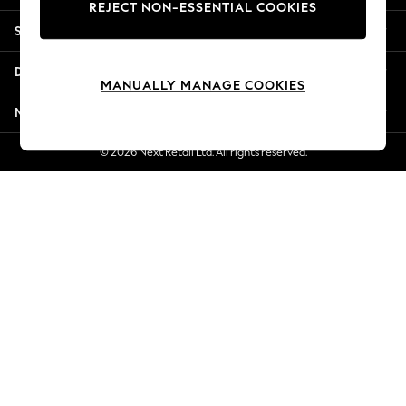
REJECT NON-ESSENTIAL COOKIES
Jorts & Bermuda Shorts
Shopping With Us
Summer Footwear
Hardware Detailing
Departments
The Occasion Shop
MANUALLY MANAGE COOKIES
Boho Styles
More From Next
Festival
Escape into Summer: As Advertised
© 2026 Next Retail Ltd. All rights reserved.
Top Picks
Spring Dressing
Jeans & a Nice Top
Coastal Prints
Capsule Wardrobe
Graphic Styles
Festival
Balloon Trousers
Self.
All Clothing
Beachwear
Blazers