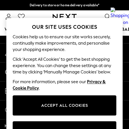
Delivery to store or home delivery available*
An error occurred on client
Split the cost with pay in 3.
Find out more
Our Social Networks
OUR SITE USES COOKIES
WOMEN
MEN
BOYS
GIRLS
HOME
SCHOOL
BA
Cookies help us to ensure our site works securely,
continually make improvements, and personalise
For You
your shopping experience.
My Account
WOMEN
Sign-in to your account
New In & Trending
Click ‘Accept All Cookies’ to get the best shopping
New: This Week
experience. You can change these settings at any
Change Country
New: NEXT
time by clicking ‘Manually Manage Cookies’ below.
Choose your shopping location
Top Picks
For more information, please see our
Privacy &
Trending on Social
Store Locator
Cookie Policy
.
Polka Dots
Find your nearest store
Summer Textures
Blues & Chambrays
ACCEPT ALL COOKIES
Start a Chat
Chocolate Brown
For general enquiries
Linen Collection
Help
Summer Whites