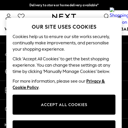
Delivery to store or home delivery available*
An error occurred on client
Split the cost with pay in 3.
Find out more
0
Our Social Networks
OUR SITE USES COOKIES
WOMEN
MEN
BOYS
GIRLS
HOME
SCHOOL
BA
Cookies help us to ensure our site works securely,
continually make improvements, and personalise
For You
your shopping experience.
My Account
WOMEN
Sign-in to your account
New In & Trending
Click ‘Accept All Cookies’ to get the best shopping
New: This Week
experience. You can change these settings at any
Change Country
New: NEXT
time by clicking ‘Manually Manage Cookies’ below.
Choose your shopping location
Top Picks
For more information, please see our
Privacy &
Trending on Social
Store Locator
Cookie Policy
.
Polka Dots
Find your nearest store
Summer Textures
Blues & Chambrays
ACCEPT ALL COOKIES
Start a Chat
Chocolate Brown
For general enquiries
Linen Collection
Help
Summer Whites