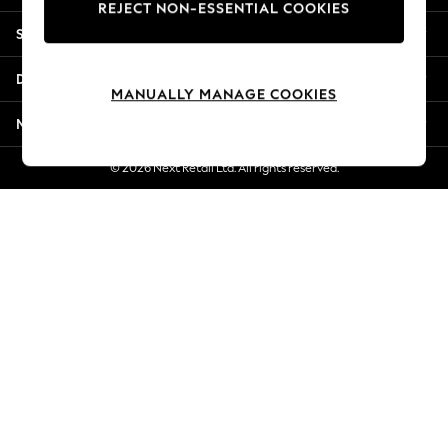
REJECT NON-ESSENTIAL COOKIES
Jorts & Bermuda Shorts
Shopping With Us
Summer Footwear
Hardware Detailing
Departments
The Occasion Shop
MANUALLY MANAGE COOKIES
Boho Styles
More From Next
Festival
Escape into Summer: As Advertised
© 2026 Next Retail Ltd. All rights reserved.
Top Picks
Spring Dressing
Jeans & a Nice Top
Coastal Prints
Capsule Wardrobe
Graphic Styles
Festival
Balloon Trousers
Self.
All Clothing
Beachwear
Blazers