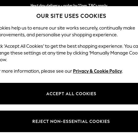
Next day delivery - order by 11pm. T&Cs apply
OUR SITE USES COOKIES
Split the cost with pay in 3.
Find out more
Our Social Networks
kies help us to ensure our site works securely, continually make
provements, and personalise your shopping experience.
SCHOOL
BABY
HOLIDAY
BEAUTY
FURNITURE
ck ‘Accept All Cookies’ to get the best shopping experience. You c
ange these settings at any time by clicking ‘Manually Manage Coo
ge Country
Store Locator
low.
 your shopping location
Find your nearest store
r more information, please see our
Privacy & Cookie Policy
.
ith Us
Departments
ted
Womens
ACCEPT ALL COOKIES
 Options
Mens
Boys
Girls
REJECT NON-ESSENTIAL COOKIES
nces
Home
nts & Wine
Furniture