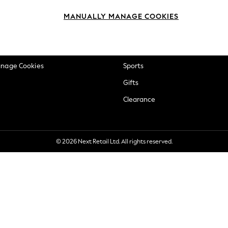
okie Policy
Beauty
MANUALLY MANAGE COOKIES
ditions
Brands
views & Ratings Policy
Baby
anage Cookies
Sports
Gifts
Clearance
© 2026 Next Retail Ltd. All rights reserved.