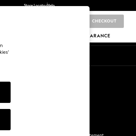
Store Locator
Help
CHECKOUT
0
BRANDS
GIFTS
SPORTS
CLEARANCE
an
kies’
Start a Chat
For general enquiries
More From Next
Next App
The Company
Media & Press
Business 2 Business
NEXT Careers
View Our Modern Slavery Statement