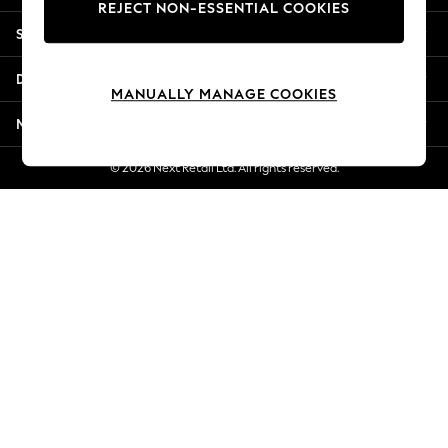
REJECT NON-ESSENTIAL COOKIES
New Season Workwear
Shopping With Us
Back To College
Autumn Must Haves
Departments
The Occasion Shop
MANUALLY MANAGE COOKIES
Hardware Detailing
More From Next
Escape into Summer: As Advertised
Top Picks
© 2026 Next Retail Ltd. All rights reserved.
Spring Dressing
Jeans & a Nice Top
Coastal Prints
Capsule Wardrobe
Graphic Styles
Festival
Balloon Trousers
Summer Footwear
Self.
All Clothing
Beachwear
Blazers