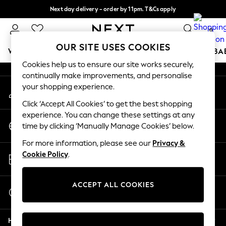
Next day delivery - order by 11pm. T&Cs apply
An error occurred on client
Split the cost with pay in 3.
Find out more
0
Our Social Networks
OUR SITE USES COOKIES
WOMEN
MEN
BOYS
GIRLS
HOME
SCHOOL
BA
Cookies help us to ensure our site works securely,
continually make improvements, and personalise
For You
your shopping experience.
My Account
WOMEN
Sign-in to your account
New In & Trending
Click ‘Accept All Cookies’ to get the best shopping
New: This Week
experience. You can change these settings at any
Change Country
New: NEXT
time by clicking ‘Manually Manage Cookies’ below.
Choose your shopping location
Top Picks
For more information, please see our
Privacy &
Trending On Social
Store Locator
Cookie Policy
.
Polka Dots
Find your nearest store
Summer Textures
Blues & Chambrays
ACCEPT ALL COOKIES
Start a Chat
Summer Whites
For general enquiries
Chocolate Brown
Help
Linen Collection