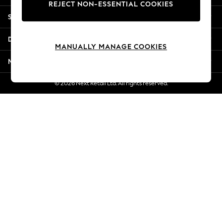
REJECT NON-ESSENTIAL COOKIES
New Season Workwear
Shopping With Us
Back To College
Autumn Must Haves
Departments
The Occasion Shop
MANUALLY MANAGE COOKIES
Hardware Detailing
More From Next
Escape into Summer: As Advertised
Top Picks
© 2026 Next Retail Ltd. All rights reserved.
Spring Dressing
Jeans & a Nice Top
Coastal Prints
Capsule Wardrobe
Graphic Styles
Festival
Balloon Trousers
Summer Footwear
Self.
All Clothing
Beachwear
Blazers