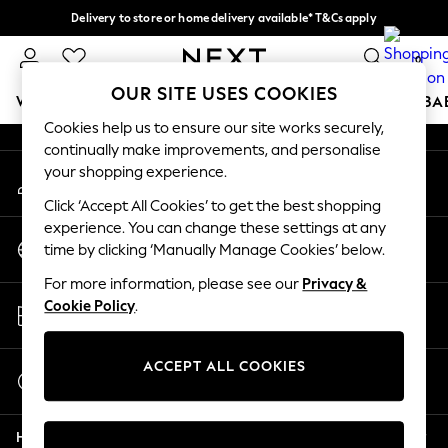
Delivery to store or home delivery available* T&Cs apply
An error occurred on client
Split the cost with pay in 3.
Find out more
0
Our Social Networks
OUR SITE USES COOKIES
WOMEN
MEN
BOYS
GIRLS
HOME
SCHOOL
BA
Cookies help us to ensure our site works securely,
continually make improvements, and personalise
For You
your shopping experience.
My Account
WOMEN
Sign-in to your account
New In & Trending
Click ‘Accept All Cookies’ to get the best shopping
New: This Week
experience. You can change these settings at any
Change Country
New: NEXT
time by clicking ‘Manually Manage Cookies’ below.
Choose your shopping location
Top Picks
For more information, please see our
Privacy &
Trending On Social
Store Locator
Cookie Policy
.
Polka Dots
Find your nearest store
Summer Textures
Blues & Chambrays
ACCEPT ALL COOKIES
Start a Chat
Summer Whites
For general enquiries
Chocolate Brown
Help
Linen Collection