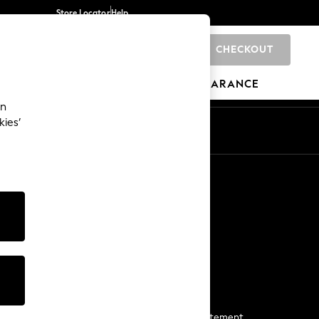
Store Locator
Help
CHECKOUT
0
BRANDS
GIFTS
SPORTS
CLEARANCE
an
kies’
Start a Chat
For general enquiries
More From Next
Next App
The Company
Media & Press
Business 2 Business
NEXT Careers
View Our Modern Slavery Statement