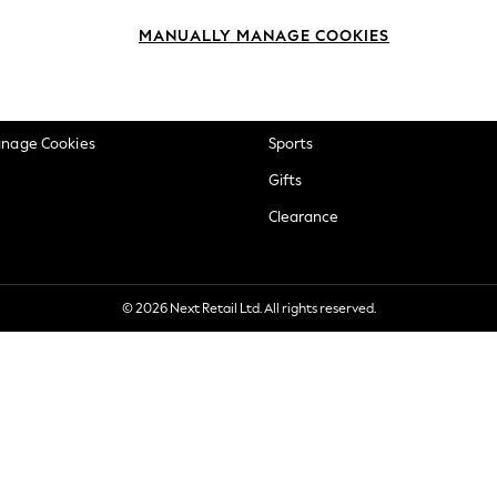
okie Policy
Beauty
MANUALLY MANAGE COOKIES
ditions
Brands
views & Ratings Policy
Baby
anage Cookies
Sports
Gifts
Clearance
© 2026 Next Retail Ltd. All rights reserved.