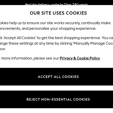
Next day delivery - order by 11pm. T&Cs apply
OUR SITE USES COOKIES
Split the cost with pay in 3.
Find out more
Our Social Networks
kies help us to ensure our site works securely, continually make
provements, and personalise your shopping experience.
SCHOOL
BABY
HOLIDAY
BEAUTY
FURNITURE
ck ‘Accept All Cookies’ to get the best shopping experience. You c
ange these settings at any time by clicking ‘Manually Manage Coo
ge Country
Store Locator
low.
 your shopping location
Find your nearest store
r more information, please see our
Privacy & Cookie Policy
.
ith Us
Departments
ted
Womens
ACCEPT ALL COOKIES
 Options
Mens
Boys
Girls
REJECT NON-ESSENTIAL COOKIES
nces
Home
nts & Wine
Furniture