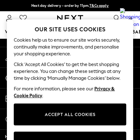
Next day delivery - order by 11pm.
T&Cs apply
An error occurred on client
Split the cost with pay in 3.
Find out more
0
Our Social Networks
OUR SITE USES COOKIES
WOMEN
MEN
BOYS
GIRLS
HOME
SCHOOL
BA
Cookies help us to ensure our site works securely,
continually make improvements, and personalise
For You
your shopping experience.
My Account
WOMEN
Sign-in to your account
New In & Trending
Click ‘Accept All Cookies’ to get the best shopping
New: This Week
experience. You can change these settings at any
Change Country
New: NEXT
time by clicking ‘Manually Manage Cookies’ below.
Choose your shopping location
Top Picks
For more information, please see our
Privacy &
Trending on Social
Store Locator
Cookie Policy
.
Polka Dots
Find your nearest store
Summer Textures
Blues & Chambrays
ACCEPT ALL COOKIES
Start a Chat
Chocolate Brown
For general enquiries
Linen Collection
Help
Summer Whites