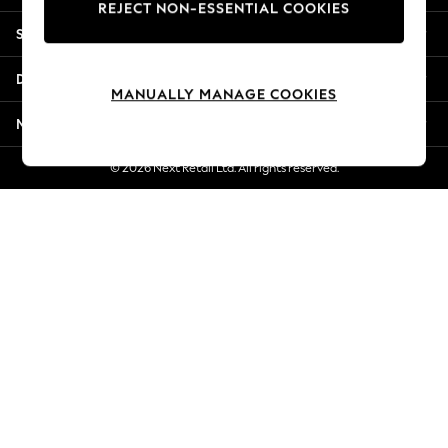
REJECT NON-ESSENTIAL COOKIES
Jorts & Bermuda Shorts
Shopping With Us
Summer Footwear
Hardware Detailing
Departments
The Occasion Shop
MANUALLY MANAGE COOKIES
Boho Styles
More From Next
Festival
Escape into Summer: As Advertised
© 2026 Next Retail Ltd. All rights reserved.
Top Picks
Spring Dressing
Jeans & a Nice Top
Coastal Prints
Capsule Wardrobe
Graphic Styles
Festival
Balloon Trousers
Self.
All Clothing
Beachwear
Blazers