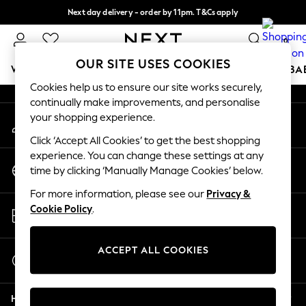
Next day delivery - order by 11pm. T&Cs apply
An error occurred on client
Split the cost with pay in 3.
Find out more
0
Our Social Networks
OUR SITE USES COOKIES
WOMEN
MEN
BOYS
GIRLS
HOME
SCHOOL
BA
Cookies help us to ensure our site works securely,
continually make improvements, and personalise
For You
your shopping experience.
My Account
WOMEN
Sign-in to your account
New In & Trending
Click ‘Accept All Cookies’ to get the best shopping
New: This Week
experience. You can change these settings at any
Change Country
New: NEXT
time by clicking ‘Manually Manage Cookies’ below.
Choose your shopping location
Top Picks
For more information, please see our
Privacy &
Trending On Social
Store Locator
Cookie Policy
.
Polka Dots
Find your nearest store
Summer Textures
Blues & Chambrays
ACCEPT ALL COOKIES
Start a Chat
Summer Whites
For general enquiries
Chocolate Brown
Help
Linen Collection