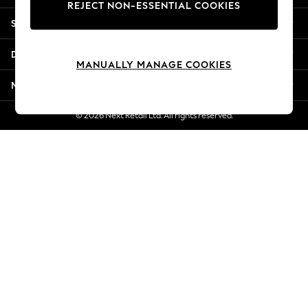
REJECT NON-ESSENTIAL COOKIES
New Season Workwear
Shopping With Us
Back To College
Autumn Must Haves
Departments
The Occasion Shop
MANUALLY MANAGE COOKIES
Hardware Detailing
More From Next
Escape into Summer: As Advertised
Top Picks
© 2026 Next Retail Ltd. All rights reserved.
Spring Dressing
Jeans & a Nice Top
Coastal Prints
Capsule Wardrobe
Graphic Styles
Festival
Balloon Trousers
Summer Footwear
Self.
All Clothing
Beachwear
Blazers