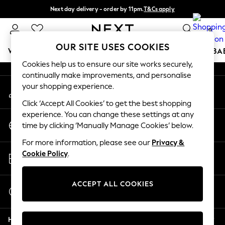
Next day delivery - order by 11pm.
T&Cs apply
An error occurred on client
Split the cost with pay in 3.
Find out more
0
Our Social Networks
OUR SITE USES COOKIES
WOMEN
MEN
BOYS
GIRLS
HOME
SCHOOL
BA
Cookies help us to ensure our site works securely,
continually make improvements, and personalise
For You
your shopping experience.
My Account
WOMEN
Sign-in to your account
New In & Trending
Click ‘Accept All Cookies’ to get the best shopping
New: This Week
experience. You can change these settings at any
Change Country
New: NEXT
time by clicking ‘Manually Manage Cookies’ below.
Choose your shopping location
Top Picks
For more information, please see our
Privacy &
Trending on Social
Store Locator
Cookie Policy
.
Polka Dots
Find your nearest store
Summer Textures
Blues & Chambrays
ACCEPT ALL COOKIES
Start a Chat
Chocolate Brown
For general enquiries
Linen Collection
Help
Summer Whites