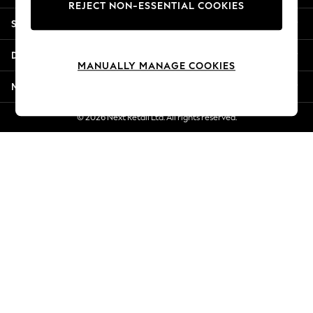
REJECT NON-ESSENTIAL COOKIES
Jorts & Bermuda Shorts
Shopping With Us
Summer Footwear
Hardware Detailing
Departments
The Occasion Shop
MANUALLY MANAGE COOKIES
Boho Styles
More From Next
Festival
Escape into Summer: As Advertised
© 2026 Next Retail Ltd. All rights reserved.
Top Picks
Spring Dressing
Jeans & a Nice Top
Coastal Prints
Capsule Wardrobe
Graphic Styles
Festival
Balloon Trousers
Self.
All Clothing
Beachwear
Blazers