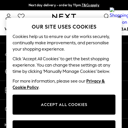
Next day delivery - order by 11pm.
T&Cs apply
An error occurred on client
Split the cost with pay in 3.
Find out more
0
Our Social Networks
OUR SITE USES COOKIES
WOMEN
MEN
BOYS
GIRLS
HOME
SCHOOL
BA
Cookies help us to ensure our site works securely,
continually make improvements, and personalise
For You
your shopping experience.
My Account
WOMEN
Sign-in to your account
New In & Trending
Click ‘Accept All Cookies’ to get the best shopping
New: This Week
experience. You can change these settings at any
Change Country
New: NEXT
time by clicking ‘Manually Manage Cookies’ below.
Choose your shopping location
Top Picks
For more information, please see our
Privacy &
Trending on Social
Store Locator
Cookie Policy
.
Polka Dots
Find your nearest store
Summer Textures
Blues & Chambrays
ACCEPT ALL COOKIES
Start a Chat
Chocolate Brown
For general enquiries
Linen Collection
Help
Summer Whites