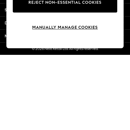
REJECT NON-ESSENTIAL COOKIES
Jorts & Bermuda Shorts
Shopping With Us
Summer Footwear
Hardware Detailing
Departments
The Occasion Shop
MANUALLY MANAGE COOKIES
Boho Styles
More From Next
Festival
Escape into Summer: As Advertised
© 2026 Next Retail Ltd. All rights reserved.
Top Picks
Spring Dressing
Jeans & a Nice Top
Coastal Prints
Capsule Wardrobe
Graphic Styles
Festival
Balloon Trousers
Self.
All Clothing
Beachwear
Blazers