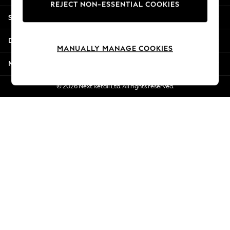
REJECT NON-ESSENTIAL COOKIES
Jorts & Bermuda Shorts
Shopping With Us
Summer Footwear
Hardware Detailing
Departments
The Occasion Shop
MANUALLY MANAGE COOKIES
Boho Styles
More From Next
Festival
Escape into Summer: As Advertised
© 2026 Next Retail Ltd. All rights reserved.
Top Picks
Spring Dressing
Jeans & a Nice Top
Coastal Prints
Capsule Wardrobe
Graphic Styles
Festival
Balloon Trousers
Self.
All Clothing
Beachwear
Blazers