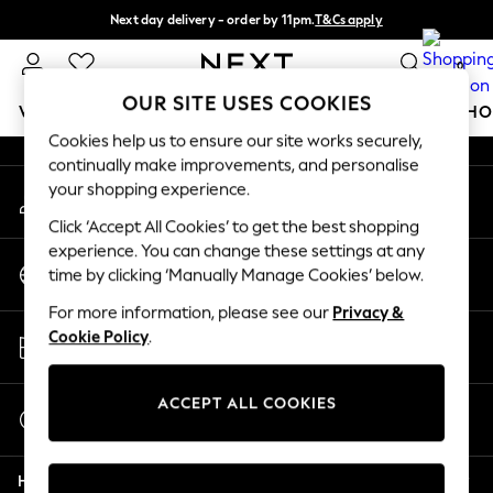
Next day delivery - order by 11pm.
T&Cs apply
An error occurred on client
Split the cost with pay in 3.
Find out more
0
Our Social Networks
OUR SITE USES COOKIES
WOMEN
MEN
BOYS
GIRLS
HOME
BABY
SCHO
Cookies help us to ensure our site works securely,
continually make improvements, and personalise
For You
your shopping experience.
My Account
WOMEN
Sign-in to your account
New In & Trending
Click ‘Accept All Cookies’ to get the best shopping
New: This Week
experience. You can change these settings at any
Change Country
New: NEXT
time by clicking ‘Manually Manage Cookies’ below.
Choose your shopping location
Top Picks
For more information, please see our
Privacy &
Trending on Social
Store Locator
Cookie Policy
.
Polka Dots
Find your nearest store
Summer Textures
Blues & Chambrays
ACCEPT ALL COOKIES
Start a Chat
Chocolate Brown
For general enquiries
Linen Collection
Help
Summer Whites