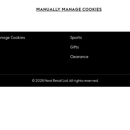
okie Policy
Beauty
MANUALLY MANAGE COOKIES
ditions
Brands
views & Ratings Policy
Baby
anage Cookies
Sports
Gifts
Clearance
© 2026 Next Retail Ltd. All rights reserved.