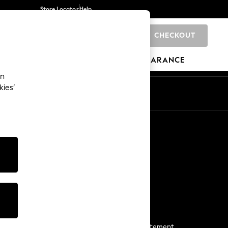
Store Locator
Help
CHECKOUT
0
BRANDS
GIFTS
SPORTS
CLEARANCE
an
kies’
Start a Chat
For general enquiries
More From Next
Next App
The Company
Media & Press
Business 2 Business
NEXT Careers
View Our Modern Slavery Statement