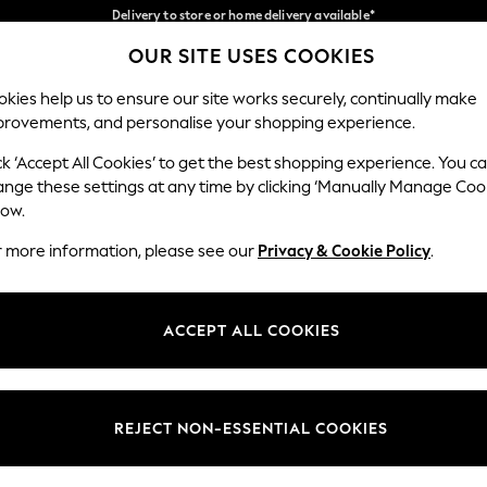
Split the cost with pay in 3.
Find out more
Delivery to store or home delivery available*
OUR SITE USES COOKIES
Our Social Networks
kies help us to ensure our site works securely, continually make
provements, and personalise your shopping experience.
SCHOOL
BABY
HOLIDAY
BEAUTY
FURNITURE
ck ‘Accept All Cookies’ to get the best shopping experience. You c
ange these settings at any time by clicking ‘Manually Manage Coo
ge Country
Store Locator
low.
 your shopping location
Find your nearest store
r more information, please see our
Privacy & Cookie Policy
.
ith Us
Departments
ted
Womens
ACCEPT ALL COOKIES
 Options
Mens
Boys
Girls
REJECT NON-ESSENTIAL COOKIES
nces
Home
nts & Wine
Furniture