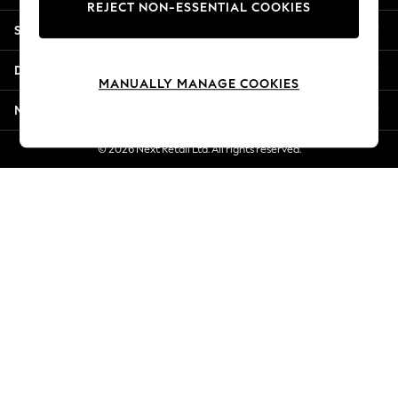
REJECT NON-ESSENTIAL COOKIES
New Season Workwear
Shopping With Us
Back To College
Autumn Must Haves
Departments
The Occasion Shop
MANUALLY MANAGE COOKIES
Hardware Detailing
More From Next
Escape into Summer: As Advertised
Top Picks
© 2026 Next Retail Ltd. All rights reserved.
Spring Dressing
Jeans & a Nice Top
Coastal Prints
Capsule Wardrobe
Graphic Styles
Festival
Balloon Trousers
Summer Footwear
Self.
All Clothing
Beachwear
Blazers