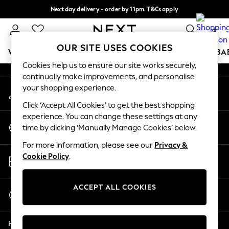
Next day delivery - order by 11pm. T&Cs apply
An error occurred on client
Split the cost with pay in 3.
Find out more
0
Our Social Networks
OUR SITE USES COOKIES
WOMEN
MEN
BOYS
GIRLS
HOME
SCHOOL
BA
Cookies help us to ensure our site works securely,
continually make improvements, and personalise
For You
your shopping experience.
My Account
WOMEN
Sign-in to your account
New In & Trending
Click ‘Accept All Cookies’ to get the best shopping
New: This Week
experience. You can change these settings at any
Change Country
New: NEXT
time by clicking ‘Manually Manage Cookies’ below.
Choose your shopping location
Top Picks
For more information, please see our
Privacy &
Trending On Social
Store Locator
Cookie Policy
.
Polka Dots
Find your nearest store
Summer Textures
Blues & Chambrays
ACCEPT ALL COOKIES
Start a Chat
Summer Whites
For general enquiries
Chocolate Brown
Help
Linen Collection