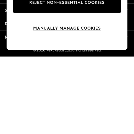
REJECT NON-ESSENTIAL COOKIES
Jorts & Bermuda Shorts
Shopping With Us
Summer Footwear
Hardware Detailing
Departments
The Occasion Shop
MANUALLY MANAGE COOKIES
Boho Styles
More From Next
Festival
Escape into Summer: As Advertised
© 2026 Next Retail Ltd. All rights reserved.
Top Picks
Spring Dressing
Jeans & a Nice Top
Coastal Prints
Capsule Wardrobe
Graphic Styles
Festival
Balloon Trousers
Self.
All Clothing
Beachwear
Blazers