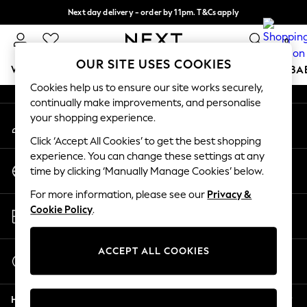
Next day delivery - order by 11pm. T&Cs apply
An error occurred on client
Split the cost with pay in 3.
Find out more
0
Our Social Networks
OUR SITE USES COOKIES
WOMEN
MEN
BOYS
GIRLS
HOME
SCHOOL
BA
Cookies help us to ensure our site works securely,
continually make improvements, and personalise
For You
your shopping experience.
My Account
WOMEN
Sign-in to your account
New In & Trending
Click ‘Accept All Cookies’ to get the best shopping
New: This Week
experience. You can change these settings at any
Change Country
New: NEXT
time by clicking ‘Manually Manage Cookies’ below.
Choose your shopping location
Top Picks
For more information, please see our
Privacy &
Trending on Social
Store Locator
Cookie Policy
.
Polka Dots
Find your nearest store
Summer Textures
Blues & Chambrays
ACCEPT ALL COOKIES
Start a Chat
Chocolate Brown
For general enquiries
Linen Collection
Help
Summer Whites