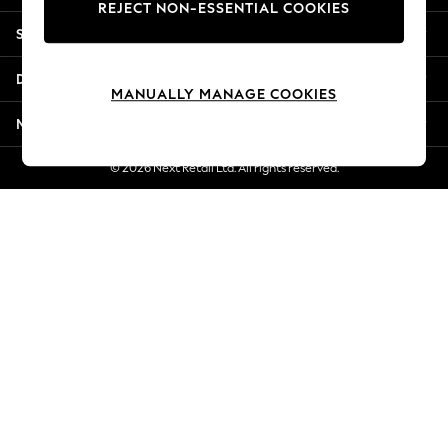
REJECT NON-ESSENTIAL COOKIES
Jorts & Bermuda Shorts
Shopping With Us
Summer Footwear
Hardware Detailing
Departments
The Occasion Shop
MANUALLY MANAGE COOKIES
Boho Styles
More From Next
Festival
Escape into Summer: As Advertised
© 2026 Next Retail Ltd. All rights reserved.
Top Picks
Spring Dressing
Jeans & a Nice Top
Coastal Prints
Capsule Wardrobe
Graphic Styles
Festival
Balloon Trousers
Self.
All Clothing
Beachwear
Blazers