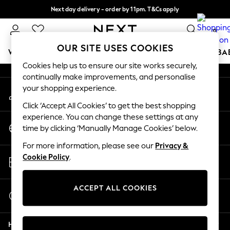
Next day delivery - order by 11pm. T&Cs apply
An error occurred on client
Split the cost with pay in 3.
Find out more
0
Our Social Networks
OUR SITE USES COOKIES
WOMEN
MEN
BOYS
GIRLS
HOME
SCHOOL
BA
Cookies help us to ensure our site works securely,
continually make improvements, and personalise
For You
your shopping experience.
My Account
WOMEN
Sign-in to your account
New In & Trending
Click ‘Accept All Cookies’ to get the best shopping
New: This Week
experience. You can change these settings at any
Change Country
New: NEXT
time by clicking ‘Manually Manage Cookies’ below.
Choose your shopping location
Top Picks
For more information, please see our
Privacy &
Trending on Social
Store Locator
Cookie Policy
.
Polka Dots
Find your nearest store
Summer Textures
Blues & Chambrays
ACCEPT ALL COOKIES
Start a Chat
Chocolate Brown
For general enquiries
Linen Collection
Help
Summer Whites