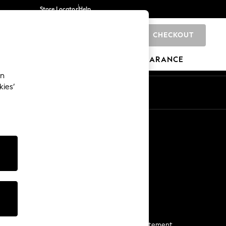
Store Locator
Help
CHECKOUT
0
BRANDS
GIFTS
SPORTS
CLEARANCE
an
kies’
Start a Chat
For general enquiries
More From Next
Next App
The Company
Media & Press
Business 2 Business
NEXT Careers
View Our Modern Slavery Statement