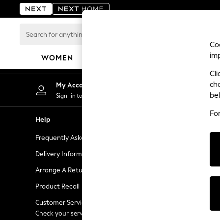
An error occurred on client
Search
for
Coo
anything
im
WOMEN
MEN
BOYS
GIRLS
HOME
here...
Cli
For You
ch
My Account
Chan
WOMEN
be
Sign-in to your account
Choose
New In & Trending
Fo
New: This Week
Help
Shopping W
New: NEXT
Frequently Asked Questions
Next Unlimi
Top Picks
Trending on Social
Delivery Information
Next Credit
Polka Dots
Arrange A Return
eGift Cards
Summer Textures
Product Recall
Gift Cards
Blues & Chambrays
Chocolate Brown
Customer Services - 0333 777 8000
Gift Experie
Linen Collection
Check your service provider for charges
Flowers, Pla