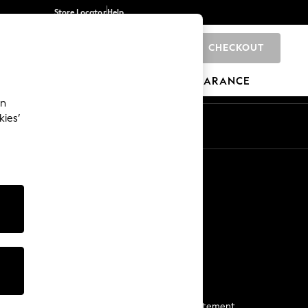
Store Locator
Help
CHECKOUT
0
BRANDS
GIFTS
SPORTS
CLEARANCE
an
kies’
Start a Chat
For general enquiries
More From Next
Next App
The Company
Media & Press
Business 2 Business
NEXT Careers
View Our Modern Slavery Statement