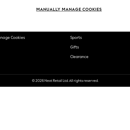
okie Policy
Beauty
MANUALLY MANAGE COOKIES
ditions
Brands
views & Ratings Policy
Baby
anage Cookies
Sports
Gifts
Clearance
© 2026 Next Retail Ltd. All rights reserved.