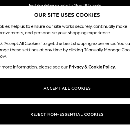
Next day delivery - order by 11pm.
T&Cs apply
OUR SITE USES COOKIES
Split the cost with pay in 3.
Find out more
Our Social Networks
kies help us to ensure our site works securely, continually make
provements, and personalise your shopping experience.
BABY
SCHOOL
HOLIDAY
BEAUTY
FURNITURE
ck ‘Accept All Cookies’ to get the best shopping experience. You c
ange these settings at any time by clicking ‘Manually Manage Coo
ge Country
Store Locator
low.
 your shopping location
Find your nearest store
r more information, please see our
Privacy & Cookie Policy
.
ith Us
Departments
ted
Womens
ACCEPT ALL COOKIES
 Options
Mens
Boys
Girls
REJECT NON-ESSENTIAL COOKIES
nces
Home
nts & Wine
Furniture