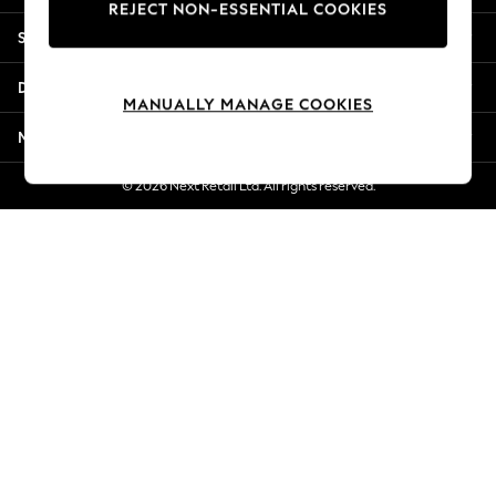
REJECT NON-ESSENTIAL COOKIES
Jorts & Bermuda Shorts
Shopping With Us
Summer Footwear
Hardware Detailing
Departments
The Occasion Shop
MANUALLY MANAGE COOKIES
Boho Styles
More From Next
Festival
Escape into Summer: As Advertised
© 2026 Next Retail Ltd. All rights reserved.
Top Picks
Spring Dressing
Jeans & a Nice Top
Coastal Prints
Capsule Wardrobe
Graphic Styles
Festival
Balloon Trousers
Self.
All Clothing
Beachwear
Blazers