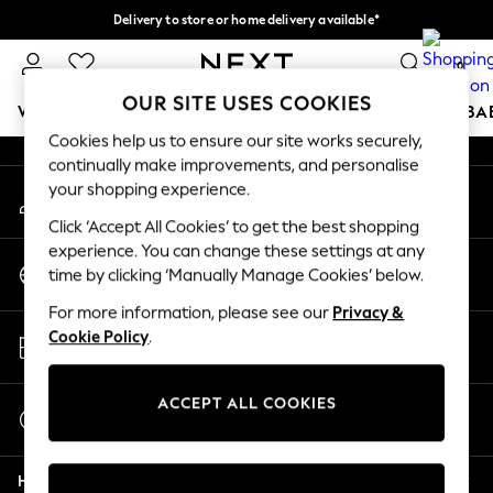
Delivery to store or home delivery available*
An error occurred on client
Split the cost with pay in 3.
Find out more
0
Our Social Networks
OUR SITE USES COOKIES
WOMEN
MEN
BOYS
GIRLS
HOME
SCHOOL
BA
Cookies help us to ensure our site works securely,
continually make improvements, and personalise
For You
your shopping experience.
My Account
WOMEN
Sign-in to your account
New In & Trending
Click ‘Accept All Cookies’ to get the best shopping
New: This Week
experience. You can change these settings at any
Change Country
New: NEXT
time by clicking ‘Manually Manage Cookies’ below.
Choose your shopping location
Top Picks
For more information, please see our
Privacy &
Trending on Social
Store Locator
Cookie Policy
.
Polka Dots
Find your nearest store
Summer Textures
Blues & Chambrays
ACCEPT ALL COOKIES
Start a Chat
Chocolate Brown
For general enquiries
Linen Collection
Help
Summer Whites