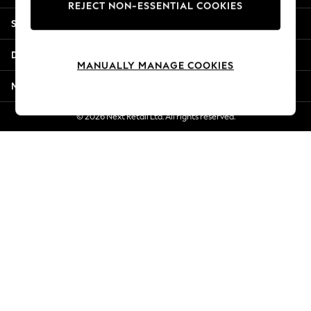
REJECT NON-ESSENTIAL COOKIES
Jorts & Bermuda Shorts
Shopping With Us
Summer Footwear
Hardware Detailing
Departments
The Occasion Shop
MANUALLY MANAGE COOKIES
Boho Styles
More From Next
Festival
Escape into Summer: As Advertised
© 2026 Next Retail Ltd. All rights reserved.
Top Picks
Spring Dressing
Jeans & a Nice Top
Coastal Prints
Capsule Wardrobe
Graphic Styles
Festival
Balloon Trousers
Self.
All Clothing
Beachwear
Blazers