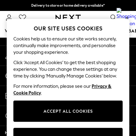
Delivery to store or home delivery available*
An error occurred on client
Split the cost with pay in 3.
Find out more
0
Our Social Networks
OUR SITE USES COOKIES
WOMEN
MEN
BOYS
GIRLS
HOME
SCHOOL
BA
Cookies help us to ensure our site works securely,
continually make improvements, and personalise
For You
your shopping experience.
My Account
WOMEN
Sign-in to your account
New In & Trending
Click ‘Accept All Cookies’ to get the best shopping
New: This Week
experience. You can change these settings at any
Change Country
New: NEXT
time by clicking ‘Manually Manage Cookies’ below.
Choose your shopping location
Top Picks
For more information, please see our
Privacy &
Trending on Social
Store Locator
Cookie Policy
.
Polka Dots
Find your nearest store
Summer Textures
Blues & Chambrays
ACCEPT ALL COOKIES
Start a Chat
Chocolate Brown
For general enquiries
Linen Collection
Help
Summer Whites