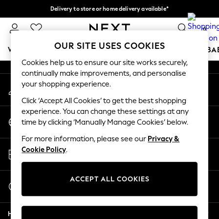
Delivery to store or home delivery available*
An error occurred on client
Split the cost with pay in 3.
Find out more
0
Our Social Networks
OUR SITE USES COOKIES
WOMEN
MEN
BOYS
GIRLS
HOME
SCHOOL
BA
Cookies help us to ensure our site works securely,
continually make improvements, and personalise
For You
your shopping experience.
My Account
WOMEN
Sign-in to your account
New In & Trending
Click ‘Accept All Cookies’ to get the best shopping
New: This Week
experience. You can change these settings at any
Change Country
New: NEXT
time by clicking ‘Manually Manage Cookies’ below.
Choose your shopping location
Top Picks
For more information, please see our
Privacy &
Trending on Social
Store Locator
Cookie Policy
.
Polka Dots
Find your nearest store
Summer Textures
Blues & Chambrays
ACCEPT ALL COOKIES
Start a Chat
Chocolate Brown
For general enquiries
Linen Collection
Help
Summer Whites