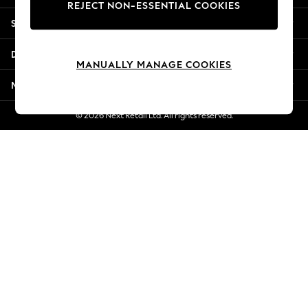
REJECT NON-ESSENTIAL COOKIES
Jorts & Bermuda Shorts
Shopping With Us
Summer Footwear
Hardware Detailing
Departments
The Occasion Shop
MANUALLY MANAGE COOKIES
Boho Styles
More From Next
Festival
Escape into Summer: As Advertised
© 2026 Next Retail Ltd. All rights reserved.
Top Picks
Spring Dressing
Jeans & a Nice Top
Coastal Prints
Capsule Wardrobe
Graphic Styles
Festival
Balloon Trousers
Self.
All Clothing
Beachwear
Blazers