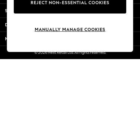
REJECT NON-ESSENTIAL COOKIES
Jorts & Bermuda Shorts
Shopping With Us
Summer Footwear
Hardware Detailing
Departments
The Occasion Shop
MANUALLY MANAGE COOKIES
Boho Styles
More From Next
Festival
Escape into Summer: As Advertised
© 2026 Next Retail Ltd. All rights reserved.
Top Picks
Spring Dressing
Jeans & a Nice Top
Coastal Prints
Capsule Wardrobe
Graphic Styles
Festival
Balloon Trousers
Self.
All Clothing
Beachwear
Blazers