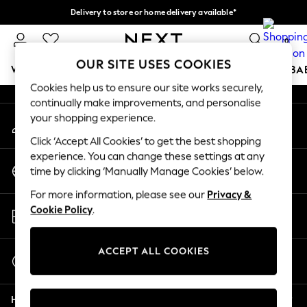
Delivery to store or home delivery available*
An error occurred on client
Split the cost with pay in 3.
Find out more
0
Our Social Networks
OUR SITE USES COOKIES
WOMEN
MEN
BOYS
GIRLS
HOME
SCHOOL
BA
Cookies help us to ensure our site works securely,
continually make improvements, and personalise
For You
your shopping experience.
My Account
WOMEN
Sign-in to your account
New In & Trending
Click ‘Accept All Cookies’ to get the best shopping
New: This Week
experience. You can change these settings at any
Change Country
New: NEXT
time by clicking ‘Manually Manage Cookies’ below.
Choose your shopping location
Top Picks
For more information, please see our
Privacy &
Trending on Social
Store Locator
Cookie Policy
.
Polka Dots
Find your nearest store
Summer Textures
Blues & Chambrays
ACCEPT ALL COOKIES
Start a Chat
Chocolate Brown
For general enquiries
Linen Collection
Help
Summer Whites