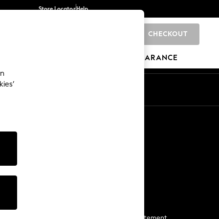
Store Locator
Help
CHECKOUT
0
BRANDS
GIFTS
SPORTS
CLEARANCE
an
kies’
Start a Chat
For general enquiries
More From Next
Next App
The Company
Media & Press
Business 2 Business
NEXT Careers
View Our Modern Slavery Statement