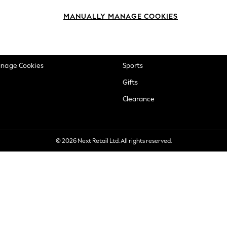
okie Policy
Beauty
MANUALLY MANAGE COOKIES
ditions
Brands
views & Ratings Policy
Baby
anage Cookies
Sports
Gifts
Clearance
© 2026 Next Retail Ltd. All rights reserved.