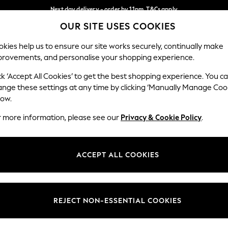
Next day delivery - order by 11pm. T&Cs apply
OUR SITE USES COOKIES
Split the cost with pay in 3.
Find out more
Our Social Networks
kies help us to ensure our site works securely, continually make
provements, and personalise your shopping experience.
SCHOOL
BABY
HOLIDAY
BEAUTY
FURNITURE
ck ‘Accept All Cookies’ to get the best shopping experience. You c
ange these settings at any time by clicking ‘Manually Manage Coo
ge Country
Store Locator
low.
 your shopping location
Find your nearest store
r more information, please see our
Privacy & Cookie Policy
.
ith Us
Departments
ted
Womens
ACCEPT ALL COOKIES
 Options
Mens
Boys
Girls
REJECT NON-ESSENTIAL COOKIES
nces
Home
nts & Wine
Furniture