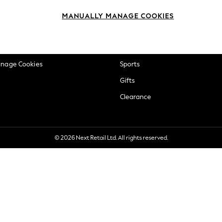
okie Policy
Beauty
MANUALLY MANAGE COOKIES
ditions
Brands
views & Ratings Policy
Baby
anage Cookies
Sports
Gifts
Clearance
© 2026 Next Retail Ltd. All rights reserved.