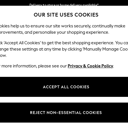
Delivery to store or home delivery available*
OUR SITE USES COOKIES
Split the cost with pay in 3.
Find out more
Our Social Networks
kies help us to ensure our site works securely, continually make
provements, and personalise your shopping experience.
SCHOOL
BABY
HOLIDAY
BEAUTY
FURNITURE
ck ‘Accept All Cookies’ to get the best shopping experience. You c
ange these settings at any time by clicking ‘Manually Manage Coo
ge Country
Store Locator
low.
 your shopping location
Find your nearest store
r more information, please see our
Privacy & Cookie Policy
.
ith Us
Departments
ted
Womens
ACCEPT ALL COOKIES
 Options
Mens
Boys
Girls
REJECT NON-ESSENTIAL COOKIES
nces
Home
nts & Wine
Furniture