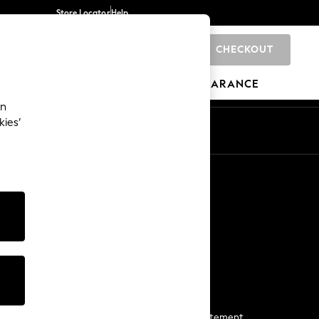
Store Locator
Help
CHECKOUT
0
BRANDS
GIFTS
SPORTS
CLEARANCE
an
kies’
Start a Chat
For general enquiries
More From Next
Next App
The Company
Media & Press
Business 2 Business
NEXT Careers
View Our Modern Slavery Statement