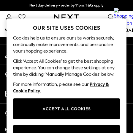
Next day delivery - order by 11pm. T&Cs apply
An error occurred on client
Split the cost with pay in 3.
Find out more
0
Our Social Networks
OUR SITE USES COOKIES
WOMEN
MEN
BOYS
GIRLS
HOME
SCHOOL
BA
Cookies help us to ensure our site works securely,
continually make improvements, and personalise
For You
your shopping experience.
My Account
WOMEN
Sign-in to your account
New In & Trending
Click ‘Accept All Cookies’ to get the best shopping
New: This Week
experience. You can change these settings at any
Change Country
New: NEXT
time by clicking ‘Manually Manage Cookies’ below.
Choose your shopping location
Top Picks
For more information, please see our
Privacy &
Trending On Social
Store Locator
Cookie Policy
.
Polka Dots
Find your nearest store
Summer Textures
Blues & Chambrays
ACCEPT ALL COOKIES
Start a Chat
Summer Whites
For general enquiries
Chocolate Brown
Help
Linen Collection