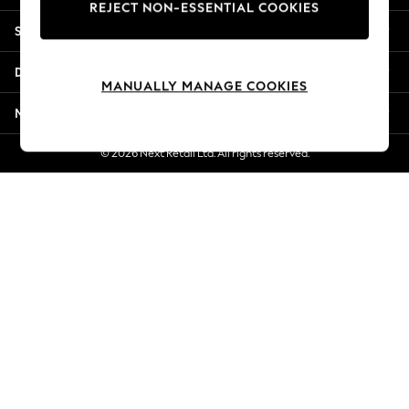
REJECT NON-ESSENTIAL COOKIES
New Season Workwear
Shopping With Us
Back To College
Autumn Must Haves
Departments
The Occasion Shop
MANUALLY MANAGE COOKIES
Hardware Detailing
More From Next
Escape into Summer: As Advertised
Top Picks
© 2026 Next Retail Ltd. All rights reserved.
Spring Dressing
Jeans & a Nice Top
Coastal Prints
Capsule Wardrobe
Graphic Styles
Festival
Balloon Trousers
Summer Footwear
Self.
All Clothing
Beachwear
Blazers