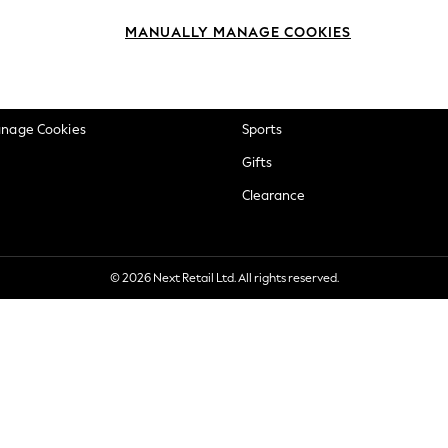
okie Policy
Beauty
MANUALLY MANAGE COOKIES
ditions
Brands
views & Ratings Policy
Baby
anage Cookies
Sports
Gifts
Clearance
© 2026 Next Retail Ltd. All rights reserved.