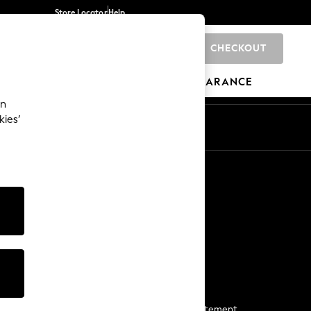
Store Locator
Help
CHECKOUT
0
BRANDS
GIFTS
SPORTS
CLEARANCE
an
kies’
Start a Chat
For general enquiries
More From Next
Next App
The Company
Media & Press
Business 2 Business
NEXT Careers
View Our Modern Slavery Statement