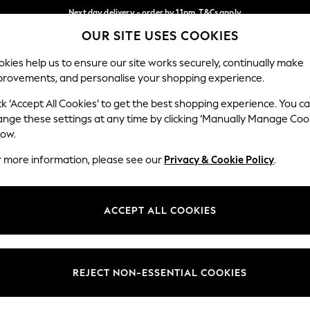
Next day delivery - order by 11pm. T&Cs apply
OUR SITE USES COOKIES
Split the cost with pay in 3.
Find out more
Our Social Networks
kies help us to ensure our site works securely, continually make
provements, and personalise your shopping experience.
SCHOOL
BABY
HOLIDAY
BEAUTY
FURNITURE
ck ‘Accept All Cookies’ to get the best shopping experience. You c
ange these settings at any time by clicking ‘Manually Manage Coo
ge Country
Store Locator
low.
 your shopping location
Find your nearest store
r more information, please see our
Privacy & Cookie Policy
.
ith Us
Departments
ted
Womens
ACCEPT ALL COOKIES
 Options
Mens
Boys
Girls
REJECT NON-ESSENTIAL COOKIES
nces
Home
nts & Wine
Furniture