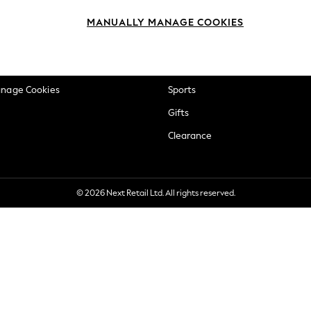
okie Policy
Beauty
MANUALLY MANAGE COOKIES
ditions
Brands
views & Ratings Policy
Baby
anage Cookies
Sports
Gifts
Clearance
© 2026 Next Retail Ltd. All rights reserved.