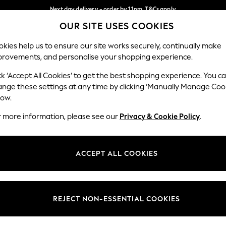
Next day delivery - order by 11pm. T&Cs apply
OUR SITE USES COOKIES
Split the cost with pay in 3.
Find out more
Our Social Networks
kies help us to ensure our site works securely, continually make
provements, and personalise your shopping experience.
SCHOOL
BABY
HOLIDAY
BEAUTY
FURNITURE
ck ‘Accept All Cookies’ to get the best shopping experience. You c
ange these settings at any time by clicking ‘Manually Manage Coo
ge Country
Store Locator
low.
 your shopping location
Find your nearest store
r more information, please see our
Privacy & Cookie Policy
.
ith Us
Departments
ted
Womens
ACCEPT ALL COOKIES
 Options
Mens
Boys
Girls
REJECT NON-ESSENTIAL COOKIES
nces
Home
nts & Wine
Furniture