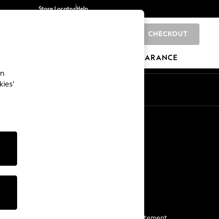
Store Locator
Help
CHECKOUT
0
BRANDS
GIFTS
SPORTS
CLEARANCE
an
kies’
Start a Chat
For general enquiries
More From Next
Next App
The Company
Media & Press
Business 2 Business
NEXT Careers
View Our Modern Slavery Statement