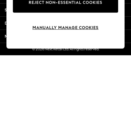
REJECT NON-ESSENTIAL COOKIES
Jorts & Bermuda Shorts
Shopping With Us
Summer Footwear
Hardware Detailing
Departments
The Occasion Shop
MANUALLY MANAGE COOKIES
Boho Styles
More From Next
Festival
Escape into Summer: As Advertised
© 2026 Next Retail Ltd. All rights reserved.
Top Picks
Spring Dressing
Jeans & a Nice Top
Coastal Prints
Capsule Wardrobe
Graphic Styles
Festival
Balloon Trousers
Self.
All Clothing
Beachwear
Blazers