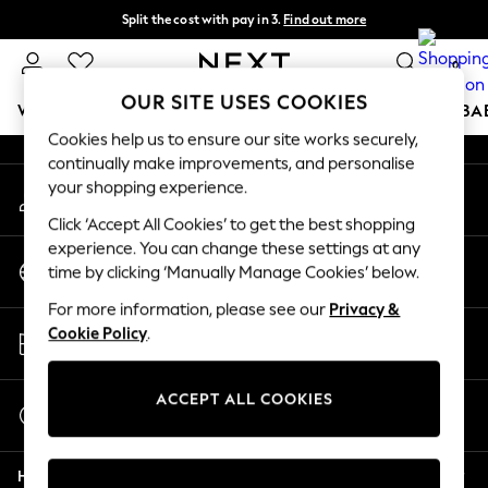
Split the cost with pay in 3.
Find out more
An error occurred on client
Next day delivery - order by 11pm.
T&Cs apply
0
Our Social Networks
OUR SITE USES COOKIES
WOMEN
MEN
BOYS
GIRLS
HOME
SCHOOL
BA
Cookies help us to ensure our site works securely,
continually make improvements, and personalise
For You
your shopping experience.
My Account
WOMEN
Sign-in to your account
New In & Trending
Click ‘Accept All Cookies’ to get the best shopping
New: This Week
experience. You can change these settings at any
Change Country
New: NEXT
time by clicking ‘Manually Manage Cookies’ below.
Choose your shopping location
Top Picks
For more information, please see our
Privacy &
Trending on Social
Store Locator
Cookie Policy
.
Polka Dots
Find your nearest store
Summer Textures
Blues & Chambrays
ACCEPT ALL COOKIES
Start a Chat
Chocolate Brown
For general enquiries
Linen Collection
Help
Summer Whites