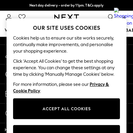
Next day delivery - order by 11pm. T&Cs apply
An error occurred on client
Split the cost with pay in 3.
Find out more
0
Our Social Networks
OUR SITE USES COOKIES
WOMEN
MEN
BOYS
GIRLS
HOME
SCHOOL
BA
Cookies help us to ensure our site works securely,
continually make improvements, and personalise
For You
your shopping experience.
My Account
WOMEN
Sign-in to your account
New In & Trending
Click ‘Accept All Cookies’ to get the best shopping
New: This Week
experience. You can change these settings at any
Change Country
New: NEXT
time by clicking ‘Manually Manage Cookies’ below.
Choose your shopping location
Top Picks
For more information, please see our
Privacy &
Trending On Social
Store Locator
Cookie Policy
.
Polka Dots
Find your nearest store
Summer Textures
Blues & Chambrays
ACCEPT ALL COOKIES
Start a Chat
Summer Whites
For general enquiries
Chocolate Brown
Help
Linen Collection