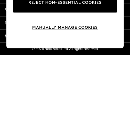
REJECT NON-ESSENTIAL COOKIES
New Season Workwear
Shopping With Us
Back To College
Autumn Must Haves
Departments
The Occasion Shop
MANUALLY MANAGE COOKIES
Hardware Detailing
More From Next
Escape into Summer: As Advertised
Top Picks
© 2026 Next Retail Ltd. All rights reserved.
Spring Dressing
Jeans & a Nice Top
Coastal Prints
Capsule Wardrobe
Graphic Styles
Festival
Balloon Trousers
Summer Footwear
Self.
All Clothing
Beachwear
Blazers