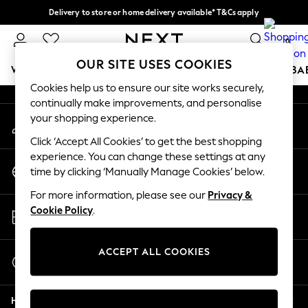
Delivery to store or home delivery available* T&Cs apply
An error occurred on client
Split the cost with pay in 3.
Find out more
0
Our Social Networks
OUR SITE USES COOKIES
WOMEN
MEN
BOYS
GIRLS
HOME
SCHOOL
BA
Cookies help us to ensure our site works securely,
continually make improvements, and personalise
For You
your shopping experience.
My Account
WOMEN
Sign-in to your account
New In & Trending
Click ‘Accept All Cookies’ to get the best shopping
New: This Week
experience. You can change these settings at any
Change Country
New: NEXT
time by clicking ‘Manually Manage Cookies’ below.
Choose your shopping location
Top Picks
For more information, please see our
Privacy &
Trending on Social
Store Locator
Cookie Policy
.
Polka Dots
Find your nearest store
Summer Textures
Blues & Chambrays
ACCEPT ALL COOKIES
Start a Chat
Chocolate Brown
For general enquiries
Linen Collection
Help
Summer Whites