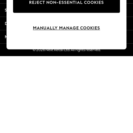
REJECT NON-ESSENTIAL COOKIES
Jorts & Bermuda Shorts
Shopping With Us
Summer Footwear
Hardware Detailing
Departments
The Occasion Shop
MANUALLY MANAGE COOKIES
Boho Styles
More From Next
Festival
Escape into Summer: As Advertised
© 2026 Next Retail Ltd. All rights reserved.
Top Picks
Spring Dressing
Jeans & a Nice Top
Coastal Prints
Capsule Wardrobe
Graphic Styles
Festival
Balloon Trousers
Self.
All Clothing
Beachwear
Blazers