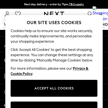
Next day delivery - order by 11pm.
T&Cs apply
An error occurred on client
Split the cost with pay in 3.
Find out more
0
Our Social Networks
OUR SITE USES COOKIES
WOMEN
MEN
BOYS
GIRLS
HOME
BABY
SCHO
Cookies help us to ensure our site works securely,
continually make improvements, and personalise
For You
your shopping experience.
My Account
WOMEN
Sign-in to your account
New In & Trending
Click ‘Accept All Cookies’ to get the best shopping
New: This Week
experience. You can change these settings at any
Change Country
New: NEXT
time by clicking ‘Manually Manage Cookies’ below.
Choose your shopping location
Top Picks
For more information, please see our
Privacy &
Trending on Social
Store Locator
Cookie Policy
.
Polka Dots
Find your nearest store
Summer Textures
Blues & Chambrays
ACCEPT ALL COOKIES
Start a Chat
Chocolate Brown
For general enquiries
Linen Collection
Help
Summer Whites