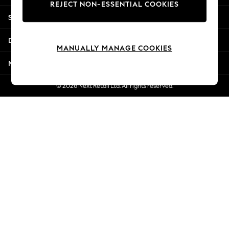
REJECT NON-ESSENTIAL COOKIES
Jorts & Bermuda Shorts
Shopping With Us
Summer Footwear
Hardware Detailing
Departments
The Occasion Shop
MANUALLY MANAGE COOKIES
Boho Styles
More From Next
Festival
Escape into Summer: As Advertised
© 2026 Next Retail Ltd. All rights reserved.
Top Picks
Spring Dressing
Jeans & a Nice Top
Coastal Prints
Capsule Wardrobe
Graphic Styles
Festival
Balloon Trousers
Self.
All Clothing
Beachwear
Blazers