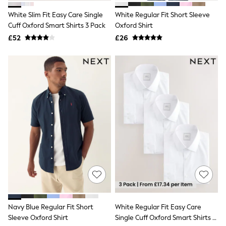
Friends Like These
White Slim Fit Easy Care Single
White Regular Fit Short Sleeve
New In Trousers
Cuff Oxford Smart Shirts 3 Pack
Oxford Shirt
Tailored Trousers
Linen Trousers
£52
£26
Wide Leg Trousers
Barrel Leg Trousers
Capri Pants
Palazzo Trousers
Cropped Trousers
Stripe Trousers
Holiday Trousers
Culottes
Petite Trousers
NEXT
New In Holiday Shop
Shorts
Beach Shirts & Coverups
Co-ords
Jumpsuits & Playsuits
DD-K Swimwear
Beach Bags
Navy Blue Regular Fit Short
White Regular Fit Easy Care
Luggage
Sleeve Oxford Shirt
Single Cuff Oxford Smart Shirts 3
Beach Towels