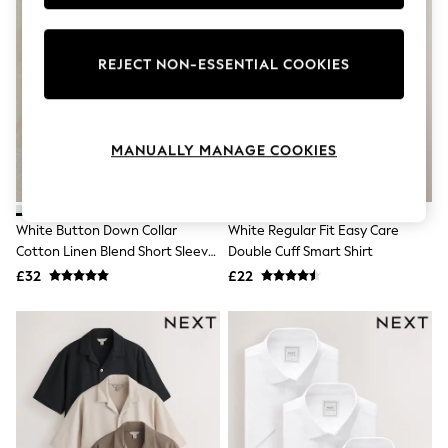
Knitwear
Leggings
Lingerie
REJECT NON-ESSENTIAL COOKIES
Loungewear
Nightwear
Shirts & Blouses
Shorts
Skirts
MANUALLY MANAGE COOKIES
Suits & Tailoring
Sportswear
Swimwear
Tops & T-Shirts
White Button Down Collar
White Regular Fit Easy Care
Trousers
Cotton Linen Blend Short Sleeve
Double Cuff Smart Shirt
Waistcoats
Shirt
£32
£22
Holiday Shop
All Footwear
New In Footwear
Sandals & Wedges
Ballet Pumps
Heeled Sandals
Heels
Trainers
Loafers