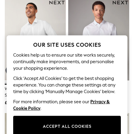
The Occasion Shop
Hardware Detailing
Escape into Summer: As Advertised
Top Picks
Spring Dressing
Jeans & a Nice Top
Coastal Prints
Capsule Wardrobe
OUR SITE USES COOKIES
Graphic Styles
Festival
Cookies help us to ensure our site works securely,
Balloon Trousers
continually make improvements, and personalise
Summer Footwear
your shopping experience.
Self.
All Clothing
Click ‘Accept All Cookies’ to get the best shopping
Beachwear
experience. You can change these settings at any
Blazers
White Regular Fit Easy Care
White Slim Fit Easy Care Single
time by clicking ‘Manually Manage Cookies’ below.
Coats & Jackets
Single Cuff Smart Shirt
Cuff Smart Shirt
Co-ords
For more information, please see our
Privacy &
£22
£22
Dresses
Cookie Policy
.
Fleeces
Hoodies & Sweatshirts
Jeans
ACCEPT ALL COOKIES
Jumpsuits & Playsuits
Joggers