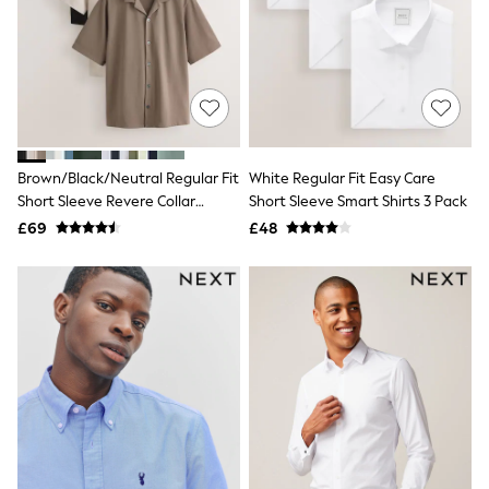
Shoes
Boots
Bras
Knickers
Shapewear
Socks & Tights
Bra Fit Guide
Pyjamas
Nighties
Brown/Black/Neutral Regular Fit
White Regular Fit Easy Care
Short Pyjamas
Short Sleeve Revere Collar
Short Sleeve Smart Shirts 3 Pack
Dressing Gowns
Jersey Shirts 3 Pack
£69
£48
Slippers
New In Dresses
Wedding Guest Dresses
Summer Dresses
Occasion Dresses
Maxi Dresses
Midi Dresses
Mini Dresses
Petite Dresses
Workwear Dresses
Linen Dresses
Denim Dresses
Race Day Dresses