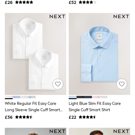
Pack
Airport Outfits
£26
£52
All Denim
New In Denim
Wide Leg Jeans
Bootcut & Flare Jeans
Cropped Jeans
Skinny Jeans
Hourglass Jeans
Denim Shorts
Denim Skirts
Denim Jackets
Denim Shirts
Jorts
NEXT
Levi's
River Island
FatFace
GAP
White Regular Fit Easy Care
Light Blue Slim Fit Easy Care
New In Jackets & Coats
Long Sleeve Single Cuff Smart
Single Cuff Smart Shirt
Lightweight Jackets
Shirts 2 Pack
Denim Jackets
£36
£22
Funnel Neck Jackets
Bomber Jackets
Trench Coats