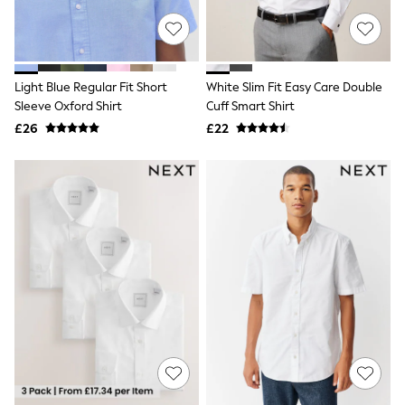
NEXT
Lipsy
Friends Like These
Love & Roses
Tops
Light Blue Regular Fit Short
White Slim Fit Easy Care Double
All Tops & T-Shirts
Sleeve Oxford Shirt
Cuff Smart Shirt
New In Tops & T-Shirts
£26
£22
Blouses
Shirts
Tops
T-Shirts
Vest Tops
Short Sleeve Tops
Sleeveless Tops
Holiday Tops
Crochet
Graphic Tees
Polka Dot
Halterneck Tops
Linen
Multipacks
NEXT
Love & Roses
Lipsy