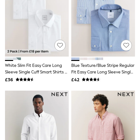
White Shirts
Shoes
New In
Trainers
Joggers
Leggings
Tops
Hoodies & Sweatshirts
Jackets & Coats
Shorts
Swimwear
White Slim Fit Easy Care Long
Blue Texture/Blue Stripe Regular
Socks
Sleeve Single Cuff Smart Shirts 2
Fit Easy Care Long Sleeve Single
Sports Bras
Bags & Accessories
Pack
Cuff Smart Shirts 2 Pack
£36
£42
adidas
Asics
New Balance
Active by Next
Nike
On
Sweaty Betty
Performance Sports at Sports Club
All Petite
All Curve