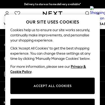
Delivery to store or home delivery available*
An error occurred on client
Split the cost with pay in 3.
Find out more
0
Our Social Networks
OUR SITE USES COOKIES
WOMEN
MEN
BOYS
GIRLS
HOME
SCHOOL
BA
Cookies help us to ensure our site works securely,
continually make improvements, and personalise
For You
your shopping experience.
My Account
WOMEN
Sign-in to your account
New In & Trending
Click ‘Accept All Cookies’ to get the best shopping
New: This Week
experience. You can change these settings at any
Change Country
New: NEXT
time by clicking ‘Manually Manage Cookies’ below.
Choose your shopping location
Top Picks
For more information, please see our
Privacy &
Trending on Social
Store Locator
Cookie Policy
.
Polka Dots
Find your nearest store
Summer Textures
Blues & Chambrays
ACCEPT ALL COOKIES
Start a Chat
Chocolate Brown
For general enquiries
Linen Collection
Help
Summer Whites