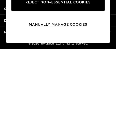
REJECT NON-ESSENTIAL COOKIES
Jorts & Bermuda Shorts
Shopping With Us
Summer Footwear
Hardware Detailing
Departments
The Occasion Shop
MANUALLY MANAGE COOKIES
Boho Styles
More From Next
Festival
Escape into Summer: As Advertised
© 2026 Next Retail Ltd. All rights reserved.
Top Picks
Spring Dressing
Jeans & a Nice Top
Coastal Prints
Capsule Wardrobe
Graphic Styles
Festival
Balloon Trousers
Self.
All Clothing
Beachwear
Blazers