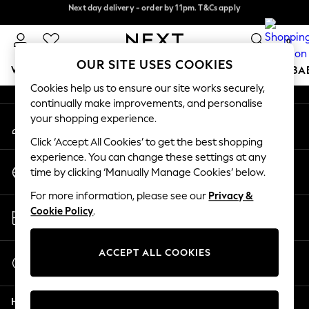
Next day delivery - order by 11pm. T&Cs apply
Next day delivery - order by 11pm. T&Cs apply
An error occurred on client
Split the cost with pay in 3.
Find out more
0
Our Social Networks
OUR SITE USES COOKIES
WOMEN
MEN
BOYS
GIRLS
HOME
SCHOOL
BA
Cookies help us to ensure our site works securely,
continually make improvements, and personalise
For You
your shopping experience.
My Account
WOMEN
Sign-in to your account
New In & Trending
Click ‘Accept All Cookies’ to get the best shopping
New: This Week
experience. You can change these settings at any
Change Country
New: NEXT
time by clicking ‘Manually Manage Cookies’ below.
Choose your shopping location
Top Picks
For more information, please see our
Privacy &
Trending On Social
Store Locator
Cookie Policy
.
Polka Dots
Find your nearest store
Summer Textures
Blues & Chambrays
ACCEPT ALL COOKIES
Start a Chat
Summer Whites
For general enquiries
Chocolate Brown
Help
Linen Collection