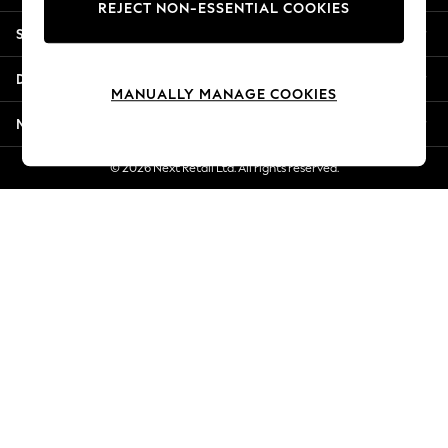
REJECT NON-ESSENTIAL COOKIES
New Season Workwear
Shopping With Us
Back To College
Autumn Must Haves
Departments
The Occasion Shop
MANUALLY MANAGE COOKIES
Hardware Detailing
More From Next
Escape into Summer: As Advertised
Top Picks
© 2026 Next Retail Ltd. All rights reserved.
Spring Dressing
Jeans & a Nice Top
Coastal Prints
Capsule Wardrobe
Graphic Styles
Festival
Balloon Trousers
Summer Footwear
Self.
All Clothing
Beachwear
Blazers