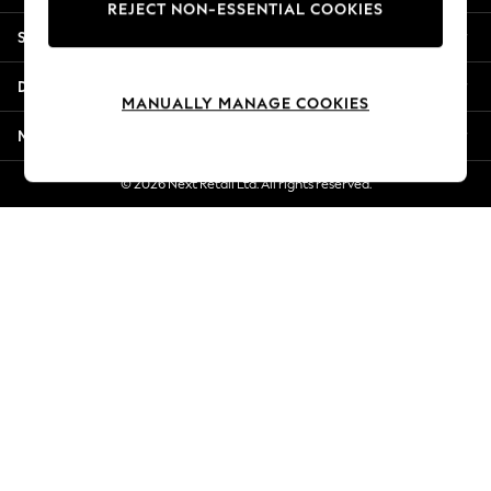
REJECT NON-ESSENTIAL COOKIES
New Season Workwear
Shopping With Us
Back To College
Autumn Must Haves
Departments
The Occasion Shop
MANUALLY MANAGE COOKIES
Hardware Detailing
More From Next
Escape into Summer: As Advertised
Top Picks
© 2026 Next Retail Ltd. All rights reserved.
Spring Dressing
Jeans & a Nice Top
Coastal Prints
Capsule Wardrobe
Graphic Styles
Festival
Balloon Trousers
Summer Footwear
Self.
All Clothing
Beachwear
Blazers