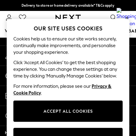
Delivery to store or home delivery available* T&Cs apply
An error occurred on client
Split the cost with pay in 3.
Find out more
0
Our Social Networks
OUR SITE USES COOKIES
WOMEN
MEN
BOYS
GIRLS
HOME
SCHOOL
BA
Cookies help us to ensure our site works securely,
continually make improvements, and personalise
For You
your shopping experience.
My Account
WOMEN
Sign-in to your account
New In & Trending
Click ‘Accept All Cookies’ to get the best shopping
New: This Week
experience. You can change these settings at any
Change Country
New: NEXT
time by clicking ‘Manually Manage Cookies’ below.
Choose your shopping location
Top Picks
For more information, please see our
Privacy &
Trending On Social
Store Locator
Cookie Policy
.
Polka Dots
Find your nearest store
Summer Textures
Blues & Chambrays
ACCEPT ALL COOKIES
Start a Chat
Summer Whites
For general enquiries
Chocolate Brown
Help
Linen Collection