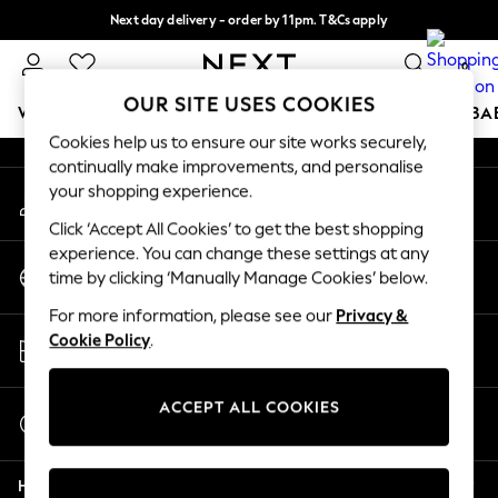
Next day delivery - order by 11pm. T&Cs apply
An error occurred on client
Split the cost with pay in 3.
Find out more
0
Our Social Networks
OUR SITE USES COOKIES
WOMEN
MEN
BOYS
GIRLS
HOME
SCHOOL
BA
Cookies help us to ensure our site works securely,
continually make improvements, and personalise
For You
your shopping experience.
My Account
WOMEN
Sign-in to your account
New In & Trending
Click ‘Accept All Cookies’ to get the best shopping
New: This Week
experience. You can change these settings at any
Change Country
New: NEXT
time by clicking ‘Manually Manage Cookies’ below.
Choose your shopping location
Top Picks
For more information, please see our
Privacy &
Trending On Social
Store Locator
Cookie Policy
.
Polka Dots
Find your nearest store
Summer Textures
Blues & Chambrays
ACCEPT ALL COOKIES
Start a Chat
Summer Whites
For general enquiries
Chocolate Brown
Help
Linen Collection