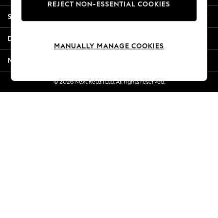
REJECT NON-ESSENTIAL COOKIES
New Season Workwear
Shopping With Us
Back To College
Autumn Must Haves
Departments
The Occasion Shop
MANUALLY MANAGE COOKIES
Hardware Detailing
More From Next
Escape into Summer: As Advertised
Top Picks
© 2026 Next Retail Ltd. All rights reserved.
Spring Dressing
Jeans & a Nice Top
Coastal Prints
Capsule Wardrobe
Graphic Styles
Festival
Balloon Trousers
Summer Footwear
Self.
All Clothing
Beachwear
Blazers