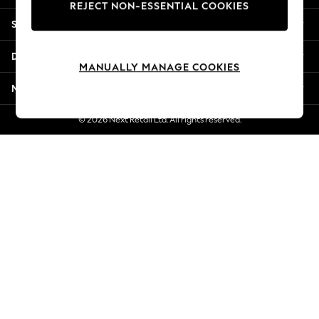
REJECT NON-ESSENTIAL COOKIES
Jorts & Bermuda Shorts
Shopping With Us
Summer Footwear
Hardware Detailing
Departments
The Occasion Shop
MANUALLY MANAGE COOKIES
Boho Styles
More From Next
Festival
Escape into Summer: As Advertised
© 2026 Next Retail Ltd. All rights reserved.
Top Picks
Spring Dressing
Jeans & a Nice Top
Coastal Prints
Capsule Wardrobe
Graphic Styles
Festival
Balloon Trousers
Self.
All Clothing
Beachwear
Blazers