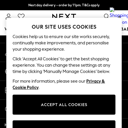
Next day delivery - order by 11pm. T&Cs apply
An error occurred on client
Split the cost with pay in 3.
Find out more
0
Our Social Networks
OUR SITE USES COOKIES
WOMEN
MEN
BOYS
GIRLS
HOME
SCHOOL
BA
Cookies help us to ensure our site works securely,
continually make improvements, and personalise
For You
your shopping experience.
My Account
WOMEN
Sign-in to your account
New In & Trending
Click ‘Accept All Cookies’ to get the best shopping
New: This Week
experience. You can change these settings at any
Change Country
New: NEXT
time by clicking ‘Manually Manage Cookies’ below.
Choose your shopping location
Top Picks
For more information, please see our
Privacy &
Trending on Social
Store Locator
Cookie Policy
.
Polka Dots
Find your nearest store
Summer Textures
Blues & Chambrays
ACCEPT ALL COOKIES
Start a Chat
Chocolate Brown
For general enquiries
Linen Collection
Help
Summer Whites