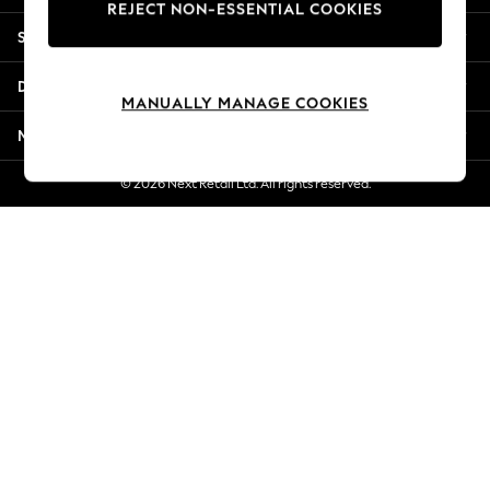
REJECT NON-ESSENTIAL COOKIES
New Season Workwear
Shopping With Us
Back To College
Autumn Must Haves
Departments
The Occasion Shop
MANUALLY MANAGE COOKIES
Hardware Detailing
More From Next
Escape into Summer: As Advertised
Top Picks
© 2026 Next Retail Ltd. All rights reserved.
Spring Dressing
Jeans & a Nice Top
Coastal Prints
Capsule Wardrobe
Graphic Styles
Festival
Balloon Trousers
Summer Footwear
Self.
All Clothing
Beachwear
Blazers