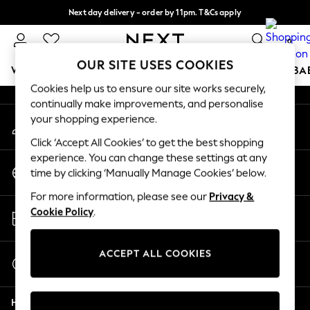
Next day delivery - order by 11pm. T&Cs apply
An error occurred on client
Split the cost with pay in 3.
Find out more
0
Our Social Networks
OUR SITE USES COOKIES
WOMEN
MEN
BOYS
GIRLS
HOME
SCHOOL
BA
Cookies help us to ensure our site works securely,
continually make improvements, and personalise
For You
your shopping experience.
My Account
WOMEN
Sign-in to your account
New In & Trending
Click ‘Accept All Cookies’ to get the best shopping
New: This Week
experience. You can change these settings at any
Change Country
New: NEXT
time by clicking ‘Manually Manage Cookies’ below.
Choose your shopping location
Top Picks
For more information, please see our
Privacy &
Trending On Social
Store Locator
Cookie Policy
.
Polka Dots
Find your nearest store
Summer Textures
Blues & Chambrays
ACCEPT ALL COOKIES
Start a Chat
Summer Whites
For general enquiries
Chocolate Brown
Help
Linen Collection