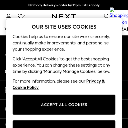
Next day delivery - order by 11pm. T&Cs apply
An error occurred on client
Split the cost with pay in 3.
Find out more
0
Our Social Networks
OUR SITE USES COOKIES
WOMEN
MEN
BOYS
GIRLS
HOME
SCHOOL
BA
Cookies help us to ensure our site works securely,
continually make improvements, and personalise
For You
your shopping experience.
My Account
WOMEN
Sign-in to your account
New In & Trending
Click ‘Accept All Cookies’ to get the best shopping
New: This Week
experience. You can change these settings at any
Change Country
New: NEXT
time by clicking ‘Manually Manage Cookies’ below.
Choose your shopping location
Top Picks
For more information, please see our
Privacy &
Trending on Social
Store Locator
Cookie Policy
.
Polka Dots
Find your nearest store
Summer Textures
Blues & Chambrays
ACCEPT ALL COOKIES
Start a Chat
Chocolate Brown
For general enquiries
Linen Collection
Help
Summer Whites