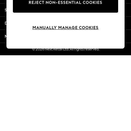
REJECT NON-ESSENTIAL COOKIES
Jorts & Bermuda Shorts
Shopping With Us
Summer Footwear
Hardware Detailing
Departments
The Occasion Shop
MANUALLY MANAGE COOKIES
Boho Styles
More From Next
Festival
Escape into Summer: As Advertised
© 2026 Next Retail Ltd. All rights reserved.
Top Picks
Spring Dressing
Jeans & a Nice Top
Coastal Prints
Capsule Wardrobe
Graphic Styles
Festival
Balloon Trousers
Self.
All Clothing
Beachwear
Blazers