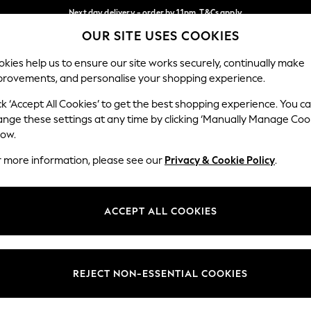
Next day delivery - order by 11pm. T&Cs apply
OUR SITE USES COOKIES
Split the cost with pay in 3.
Find out more
Our Social Networks
kies help us to ensure our site works securely, continually make
provements, and personalise your shopping experience.
SCHOOL
BABY
HOLIDAY
BEAUTY
FURNITURE
ck ‘Accept All Cookies’ to get the best shopping experience. You c
ange these settings at any time by clicking ‘Manually Manage Coo
ge Country
Store Locator
low.
 your shopping location
Find your nearest store
r more information, please see our
Privacy & Cookie Policy
.
ith Us
Departments
ted
Womens
ACCEPT ALL COOKIES
 Options
Mens
Boys
Girls
REJECT NON-ESSENTIAL COOKIES
nces
Home
nts & Wine
Furniture