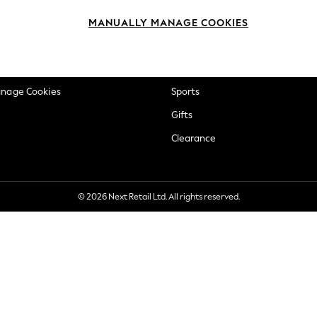
okie Policy
Beauty
MANUALLY MANAGE COOKIES
ditions
Brands
views & Ratings Policy
Baby
anage Cookies
Sports
Gifts
Clearance
© 2026 Next Retail Ltd. All rights reserved.