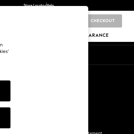
Store Locator
Help
CHECKOUT
0
BRANDS
GIFTS
SPORTS
CLEARANCE
an
kies’
Start a Chat
For general enquiries
More From Next
Next App
The Company
Media & Press
Business 2 Business
NEXT Careers
View Our Modern Slavery Statement