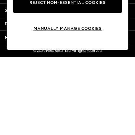
REJECT NON-ESSENTIAL COOKIES
New Season Workwear
Shopping With Us
Back To College
Autumn Must Haves
Departments
The Occasion Shop
MANUALLY MANAGE COOKIES
Hardware Detailing
More From Next
Escape into Summer: As Advertised
Top Picks
© 2026 Next Retail Ltd. All rights reserved.
Spring Dressing
Jeans & a Nice Top
Coastal Prints
Capsule Wardrobe
Graphic Styles
Festival
Balloon Trousers
Summer Footwear
Self.
All Clothing
Beachwear
Blazers