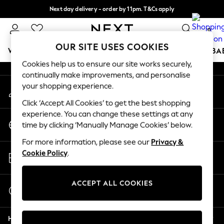
Next day delivery - order by 11pm. T&Cs apply
An error occurred on client
Split the cost with pay in 3.
Find out more
0
Our Social Networks
OUR SITE USES COOKIES
WOMEN
MEN
BOYS
GIRLS
HOME
SCHOOL
BA
Cookies help us to ensure our site works securely,
continually make improvements, and personalise
For You
your shopping experience.
My Account
WOMEN
Sign-in to your account
New In & Trending
Click ‘Accept All Cookies’ to get the best shopping
New: This Week
experience. You can change these settings at any
Change Country
New: NEXT
time by clicking ‘Manually Manage Cookies’ below.
Choose your shopping location
Top Picks
For more information, please see our
Privacy &
Trending On Social
Store Locator
Cookie Policy
.
Polka Dots
Find your nearest store
Summer Textures
Blues & Chambrays
ACCEPT ALL COOKIES
Start a Chat
Summer Whites
For general enquiries
Chocolate Brown
Help
Linen Collection