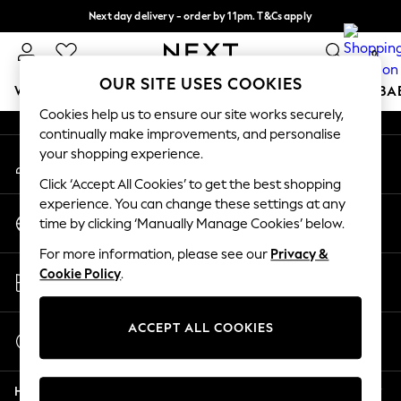
Next day delivery - order by 11pm. T&Cs apply
An error occurred on client
Split the cost with pay in 3.
Find out more
0
Our Social Networks
OUR SITE USES COOKIES
WOMEN
MEN
BOYS
GIRLS
HOME
SCHOOL
BA
Cookies help us to ensure our site works securely,
continually make improvements, and personalise
For You
your shopping experience.
My Account
WOMEN
Sign-in to your account
New In & Trending
Click ‘Accept All Cookies’ to get the best shopping
New: This Week
experience. You can change these settings at any
Change Country
New: NEXT
time by clicking ‘Manually Manage Cookies’ below.
Choose your shopping location
Top Picks
For more information, please see our
Privacy &
Trending On Social
Store Locator
Cookie Policy
.
Polka Dots
Find your nearest store
Summer Textures
Blues & Chambrays
ACCEPT ALL COOKIES
Start a Chat
Summer Whites
For general enquiries
Chocolate Brown
Help
Linen Collection