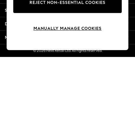
REJECT NON-ESSENTIAL COOKIES
New Season Workwear
Shopping With Us
Back To College
Autumn Must Haves
Departments
The Occasion Shop
MANUALLY MANAGE COOKIES
Hardware Detailing
More From Next
Escape into Summer: As Advertised
Top Picks
© 2026 Next Retail Ltd. All rights reserved.
Spring Dressing
Jeans & a Nice Top
Coastal Prints
Capsule Wardrobe
Graphic Styles
Festival
Balloon Trousers
Summer Footwear
Self.
All Clothing
Beachwear
Blazers